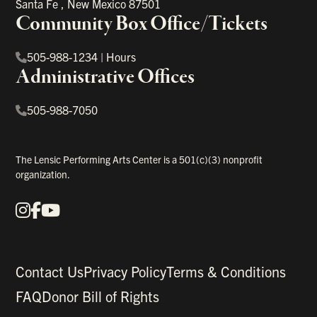
Santa Fe
,
New Mexico
87501
Community Box Office/Tickets
505-988-1234
|
Hours
Administrative Offices
505-988-7050
The Lensic Performing Arts Center is a 501(c)(3) nonprofit
organization.
Instagram
Facebook
YouTube
Our Social Media
Contact Us
Privacy Policy
Terms & Conditions
FAQ
Donor Bill of Rights