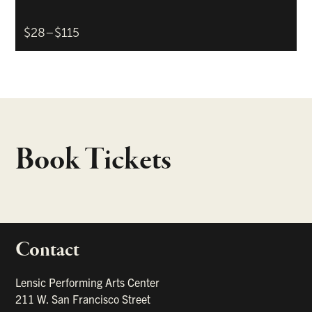
$28–$115
Book Tickets
Contact
portant links
Lensic Performing Arts Center
211 W. San Francisco Street