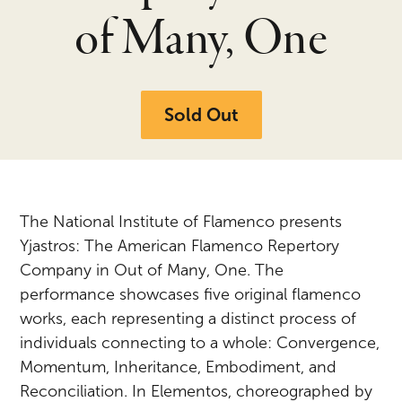
of Many, One
Sold Out
The National Institute of Flamenco presents
Yjastros: The American Flamenco Repertory
Company in Out of Many, One. The
performance showcases five original flamenco
works, each representing a distinct process of
individuals connecting to a whole: Convergence,
Momentum, Inheritance, Embodiment, and
Reconciliation. In Elementos, choreographed by