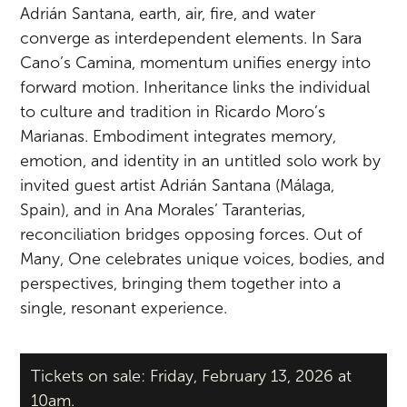
Adrián Santana, earth, air, fire, and water
converge as interdependent elements. In Sara
Cano’s Camina, momentum unifies energy into
forward motion. Inheritance links the individual
to culture and tradition in Ricardo Moro’s
Marianas. Embodiment integrates memory,
emotion, and identity in an untitled solo work by
invited guest artist Adrián Santana (Málaga,
Spain), and in Ana Morales’ Taranterias,
reconciliation bridges opposing forces. Out of
Many, One celebrates unique voices, bodies, and
perspectives, bringing them together into a
single, resonant experience.
Tickets on sale: Friday, February 13, 2026 at
10am.