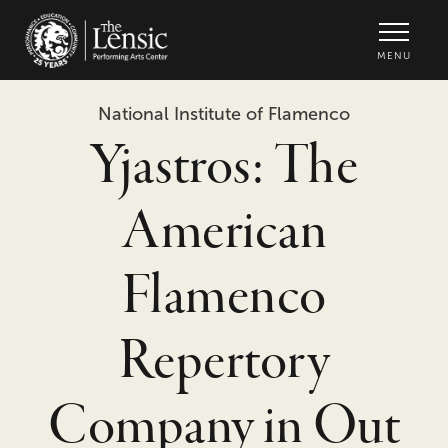
The Lensic Performing Arts Center -
MENU
National Institute of Flamenco
Yjastros: The
American
Flamenco
Repertory
Company in Out