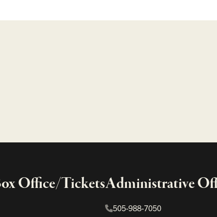
x Office/Tickets
Administrative Off
505-988-7050