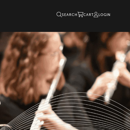
SEARCH
CART
LOGIN