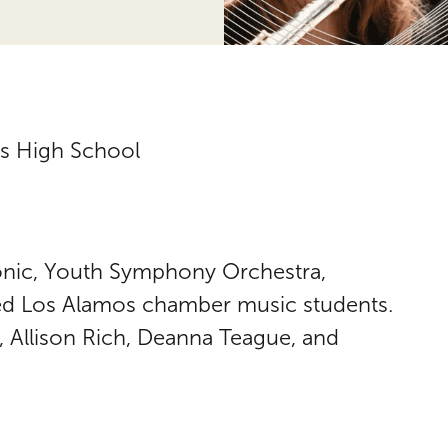
s High School
nic, Youth Symphony Orchestra,
 Los Alamos chamber music students.
 Allison Rich, Deanna Teague, and