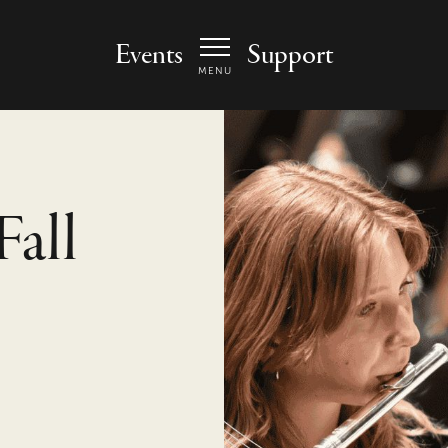
 Arts Center - homepage
Events
Support
MENU
Fall