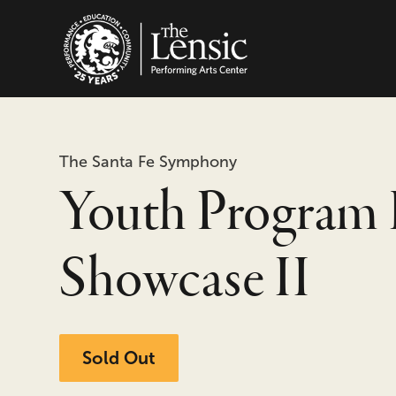
The Lensic Performing
The Santa Fe Symphony
Youth Program 
Showcase II
Sold Out