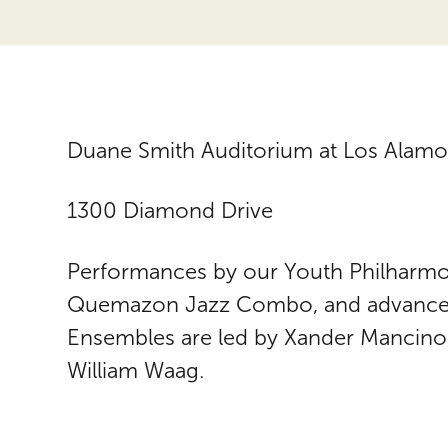
Duane Smith Auditorium at Los Alamo
1300 Diamond Drive
Performances by our Youth Philharmo
Quemazon Jazz Combo, and advanced
Ensembles are led by Xander Mancino,
William Waag.