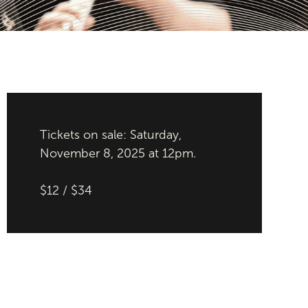
Tickets on sale: Saturday,
November 8, 2025 at 12pm.
$12 / $34