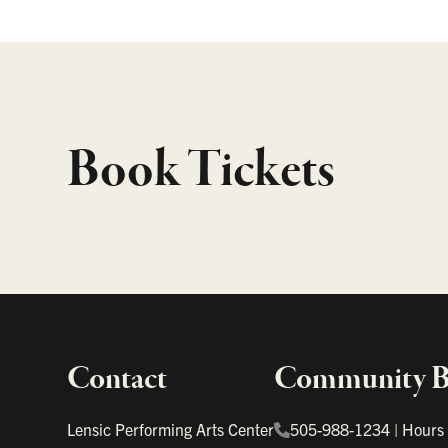
Book Tickets
Contact
Community Bo
Important links
Lensic Performing Arts Center
505-988-1234
|
Hours