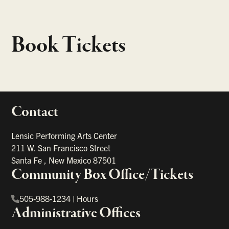
Book Tickets
Contact
portant links
Lensic Performing Arts Center
211 W. San Francisco Street
Santa Fe
,
New Mexico
87501
Community Box Office/Tickets
505-988-1234
|
Hours
Administrative Offices