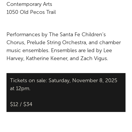
Contemporary Arts
1050 Old Pecos Trail
Performances by The Santa Fe Children’s
Chorus, Prelude String Orchestra, and chamber
music ensembles. Ensembles are led by Lee
Harvey, Katherine Keener, and Zach Vigus.
Tickets on sale: Saturday, November 8, 2025
at 12pm.
$12 / $34