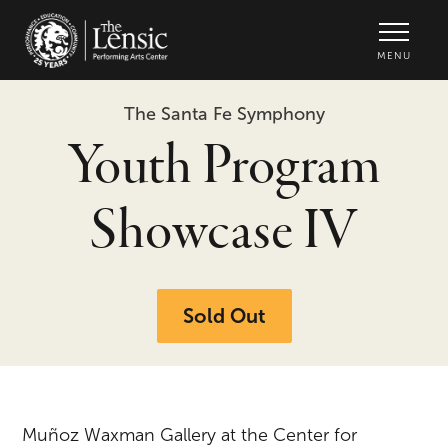
The Lensic Performing Arts Center -
MENU
The Santa Fe Symphony
Youth Program
Showcase IV
Sold Out
Muñoz Waxman Gallery at the Center for