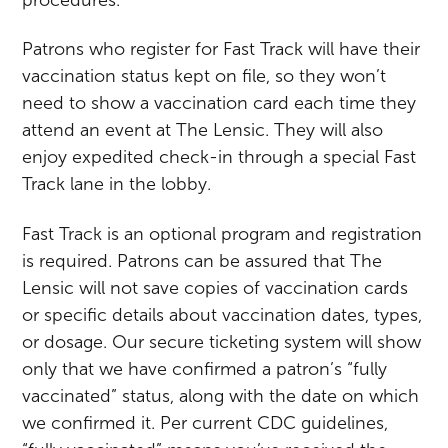
Patrons who register for Fast Track will have their
vaccination status kept on file, so they won’t
need to show a vaccination card each time they
attend an event at The Lensic. They will also
enjoy expedited check-in through a special Fast
Track lane in the lobby.
Fast Track is an optional program and registration
is required. Patrons can be assured that The
Lensic will not save copies of vaccination cards
or specific details about vaccination dates, types,
or dosage. Our secure ticketing system will show
only that we have confirmed a patron’s “fully
vaccinated” status, along with the date on which
we confirmed it. Per current CDC guidelines,