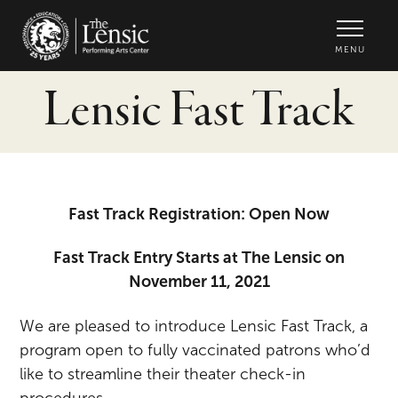
The Lensic Performing Arts Center -
MENU
Lensic Fast Track
Fast Track Registration: Open Now
Fast Track Entry Starts at The Lensic on
November 11, 2021
We are pleased to introduce Lensic Fast Track, a
program open to fully vaccinated patrons who’d
like to streamline their theater check-in
procedures.