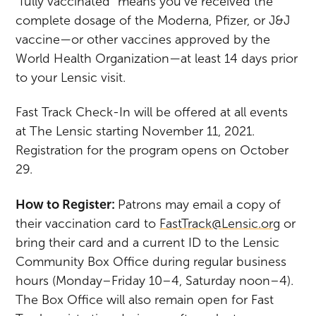
“fully vaccinated” means you’ve received the
complete dosage of the Moderna, Pfizer, or J&J
vaccine—or other vaccines approved by the
World Health Organization—at least 14 days prior
to your Lensic visit.
Fast Track Check-In will be offered at all events
at The Lensic starting November 11, 2021.
Registration for the program opens on October
29.
How to Register:
Patrons may email a copy of
their vaccination card to
FastTrack@Lensic.org
or
bring their card and a current ID to the Lensic
Community Box Office during regular business
hours (Monday–Friday 10–4, Saturday noon–4).
The Box Office will also remain open for Fast