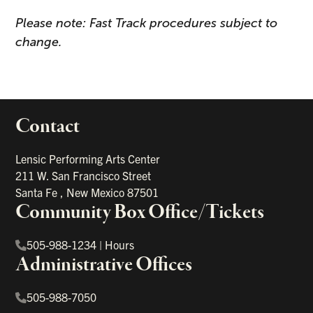
Please note: Fast Track procedures subject to
change.
Contact
portant links
Lensic Performing Arts Center
211 W. San Francisco Street
Santa Fe
,
New Mexico
87501
Community Box Office/Tickets
505-988-1234
|
Hours
Administrative Offices
505-988-7050