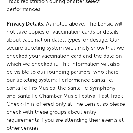
Track registration during or after select
performances.
Privacy Details:
As noted above, The Lensic will
not save copies of vaccination cards or details
about vaccination dates, types, or dosage. Our
secure ticketing system will simply show that we
checked your vaccination card and the date on
which we checked it. This information will also
be visible to our founding partners, who share
our ticketing system: Performance Santa Fe,
Santa Fe Pro Musica, the Santa Fe Symphony,
and Santa Fe Chamber Music Festival. Fast Track
Check-In is offered only at The Lensic, so please
check with these groups about entry
requirements if you are attending their events at
other venues.