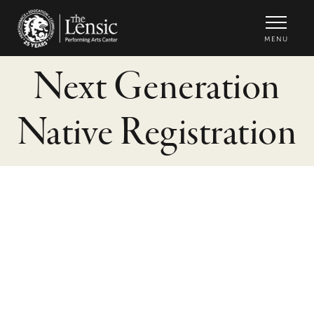
The Lensic Performing Arts Center -
MENU
Next Generation
Native Registration