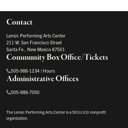
Contact
portant links
Lensic Performing Arts Center
211 W. San Francisco Street
Santa Fe
,
New Mexico
87501
Community Box Office/Tickets
505-988-1234
|
Hours
Administrative Offices
505-988-7050
The Lensic Performing Arts Center is a 501(c)(3) nonprofit
organization.