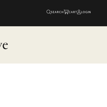
SEARCH
CART
LOGIN
ve