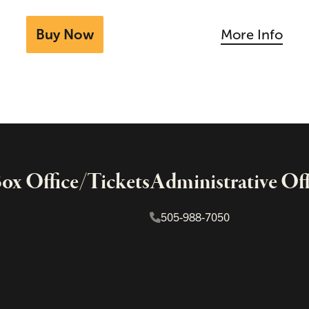
Buy Now
More Info
x Office/Tickets
Administrative Off
505-988-7050