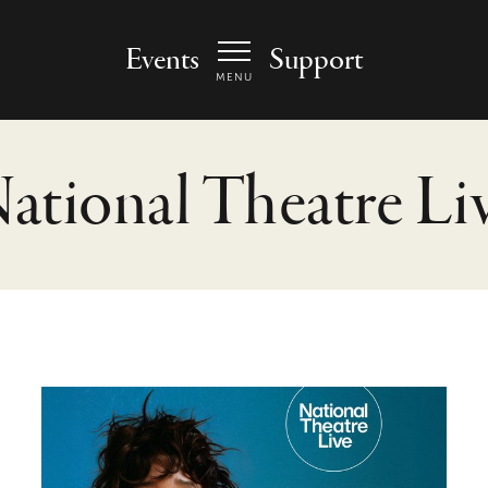
 Arts Center - homepage
Events
Support
MENU
ational Theatre Li
The Misanthrope