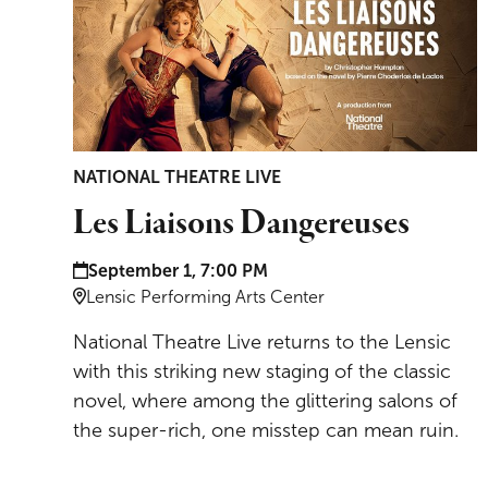
NATIONAL THEATRE LIVE
Les Liaisons Dangereuses
Date and time:
September 1, 7:00 PM
Location:
Lensic Performing Arts Center
National Theatre Live returns to the Lensic
with this striking new staging of the classic
novel, where among the glittering salons of
the super-rich, one misstep can mean ruin.