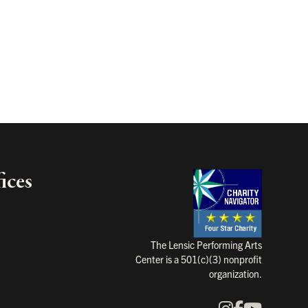
ices
Charity Na
The Lensic Performing Arts
Center is a 501(c)(3) nonprofit
organization.
Instagram
Faceboo
YouTu