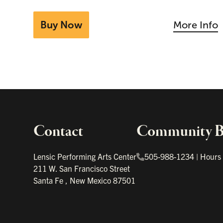
Buy Now
More Info
Contact
Community Bo
Important links
Lensic Performing Arts Center
505-988-1234
|
Hours
211 W. San Francisco Street
Santa Fe
,
New Mexico
87501