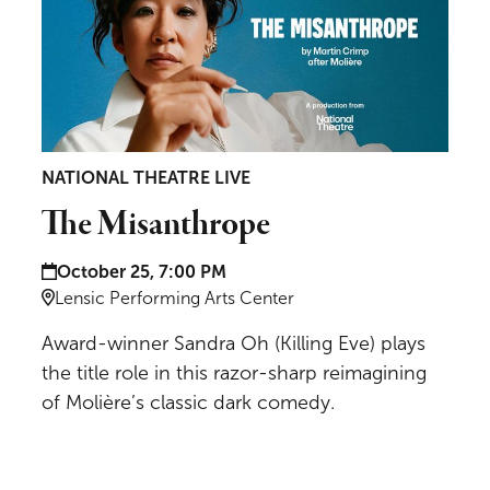
NATIONAL THEATRE LIVE
The Misanthrope
Date and time:
October 25, 7:00 PM
Location:
Lensic Performing Arts Center
Award-winner Sandra Oh (Killing Eve) plays
the title role in this razor-sharp reimagining
of Molière’s classic dark comedy.