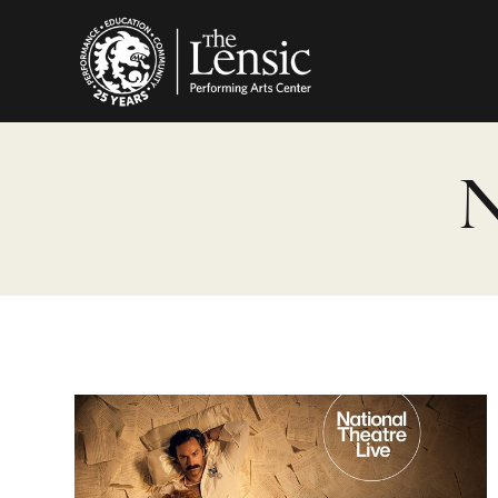
The Lensic Performing
N
Les Liaisons Dangereuses