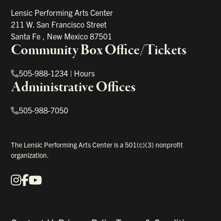
Lensic Performing Arts Center
211 W. San Francisco Street
Santa Fe
,
New Mexico
87501
Community Box Office/Tickets
505-988-1234
|
Hours
Administrative Offices
505-988-7050
The Lensic Performing Arts Center is a 501(c)(3) nonprofit
organization.
Instagram
Facebook
YouTube
Our Social Media