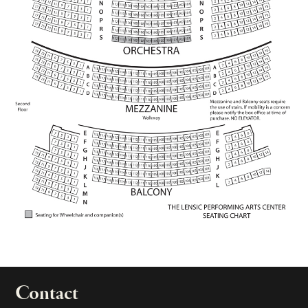
Contact
portant links