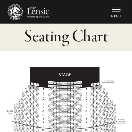
The Lensic Performing Arts Center -
MENU
Seating Chart