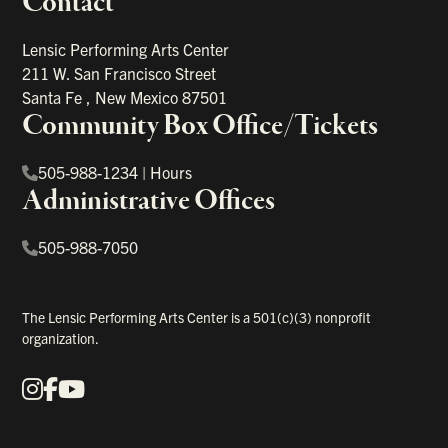
Contact
portant links
Lensic Performing Arts Center
211 W. San Francisco Street
Santa Fe
,
New Mexico
87501
Community Box Office/Tickets
505-988-1234
|
Hours
Administrative Offices
505-988-7050
The Lensic Performing Arts Center is a 501(c)(3) nonprofit
organization.
Instagram
Facebook
YouTube
Our Social Media