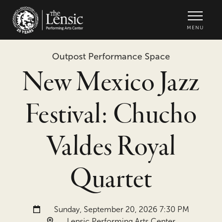
The Lensic Performing Arts Center -
MENU
Outpost Performance Space
New Mexico Jazz
Festival: Chucho
Valdes Royal
Quartet
Date and time:
Sunday, September 20, 2026 7:30 PM
Location:
Lensic Performing Arts Center