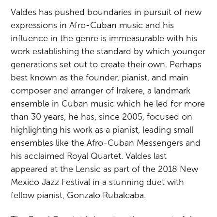
Valdes has pushed boundaries in pursuit of new
expressions in Afro-Cuban music and his
influence in the genre is immeasurable with his
work establishing the standard by which younger
generations set out to create their own. Perhaps
best known as the founder, pianist, and main
composer and arranger of Irakere, a landmark
ensemble in Cuban music which he led for more
than 30 years, he has, since 2005, focused on
highlighting his work as a pianist, leading small
ensembles like the Afro-Cuban Messengers and
his acclaimed Royal Quartet. Valdes last
appeared at the Lensic as part of the 2018 New
Mexico Jazz Festival in a stunning duet with
fellow pianist, Gonzalo Rubalcaba.