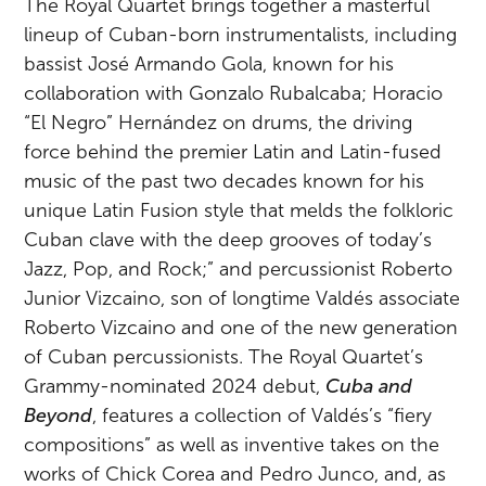
The Royal Quartet brings together a masterful
lineup of Cuban-born instrumentalists, including
bassist José Armando Gola, known for his
collaboration with Gonzalo Rubalcaba; Horacio
“El Negro” Hernández on drums, the driving
force behind the premier Latin and Latin-fused
music of the past two decades known for his
unique Latin Fusion style that melds the folkloric
Cuban clave with the deep grooves of today’s
Jazz, Pop, and Rock;” and percussionist Roberto
Junior Vizcaino, son of longtime Valdés associate
Roberto Vizcaino and one of the new generation
of Cuban percussionists. The Royal Quartet’s
Grammy-nominated 2024 debut,
Cuba and
Beyond
, features a collection of Valdés’s “fiery
compositions” as well as inventive takes on the
works of Chick Corea and Pedro Junco, and, as