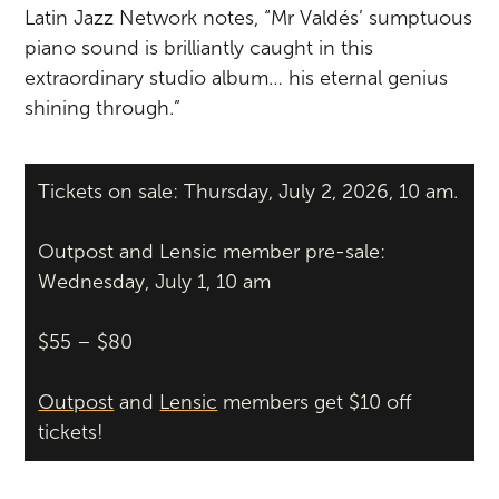
Latin Jazz Network notes, “Mr Valdés’ sumptuous
piano sound is brilliantly caught in this
extraordinary studio album… his eternal genius
shining through.”
Tickets on sale: Thursday, July 2, 2026, 10 am.
Outpost and Lensic member pre-sale:
Wednesday, July 1, 10 am
$55 – $80
Outpost
and
Lensic
members get $10 off
tickets!