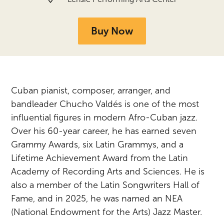
Buy Now
Cuban pianist, composer, arranger, and
bandleader Chucho Valdés is one of the most
influential figures in modern Afro-Cuban jazz.
Over his 60-year career, he has earned seven
Grammy Awards, six Latin Grammys, and a
Lifetime Achievement Award from the Latin
Academy of Recording Arts and Sciences. He is
also a member of the Latin Songwriters Hall of
Fame, and in 2025, he was named an NEA
(National Endowment for the Arts) Jazz Master.