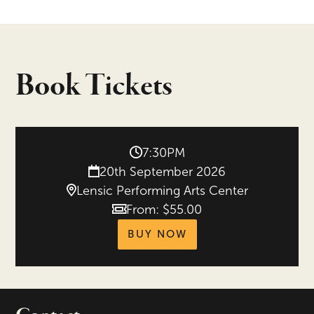
Book Tickets
7:30PM
20th September 2026
Lensic Performing Arts Center
From: $55.00
Price
tickets for New Mex
BUY NOW