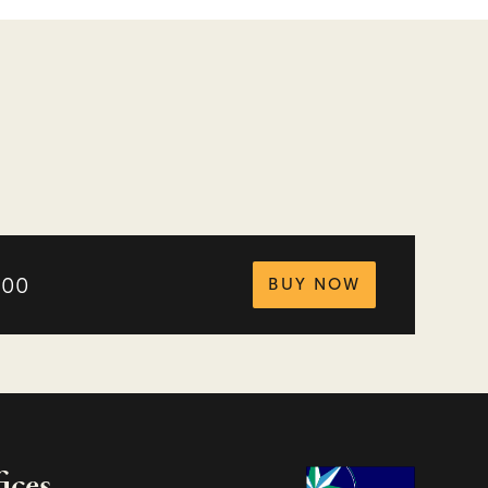
tickets for
.00
BUY NOW
ices
Charity Na