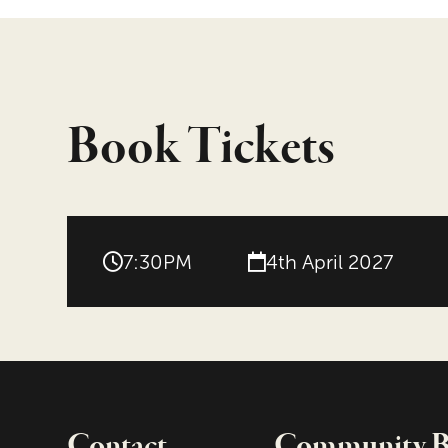
Book Tickets
7:30PM
4th April 2027
Contact
Community Bo