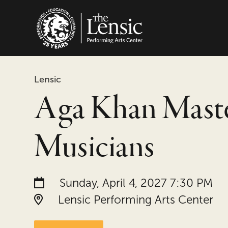
The Lensic Performing
Lensic
Aga Khan Mast
Musicians
Date and time:
Sunday, April 4, 2027 7:30 PM
Location:
Lensic Performing Arts Center