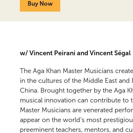
Buy Now
w/ Vincent Peirani and Vincent Ségal
The Aga Khan Master Musicians create
in the cultures of the Middle East and
China. Brought together by the Aga 
musical innovation can contribute to th
Master Musicians are venerated perf
appear on the world’s most prestigious
preeminent teachers, mentors, and cura