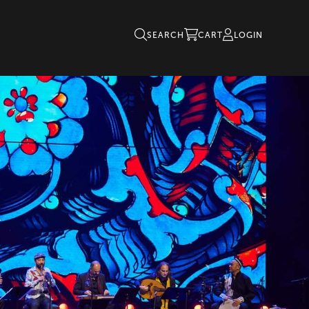
SEARCH
CART
LOGIN