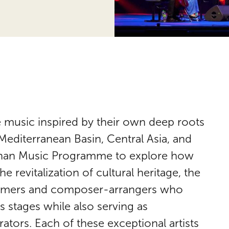
 music inspired by their own deep roots
 Mediterranean Basin, Central Asia, and
Khan Music Programme to explore how
e revitalization of cultural heritage, the
ormers and composer-arrangers who
 stages while also serving as
tors. Each of these exceptional artists