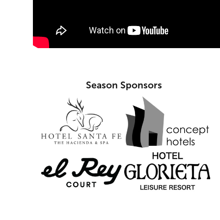
Season Sponsors