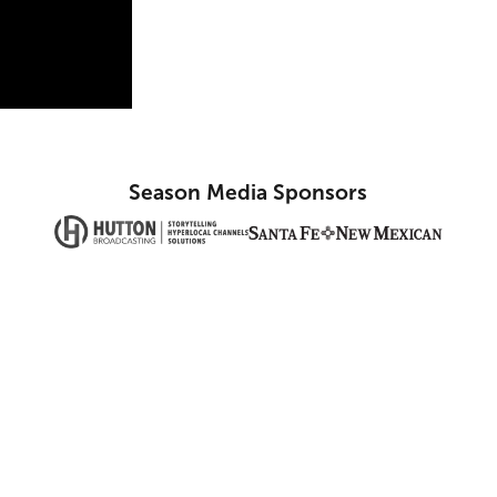
Season Media Sponsors