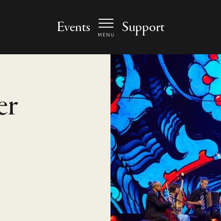
 Arts Center - homepage
Events
Support
MENU
er