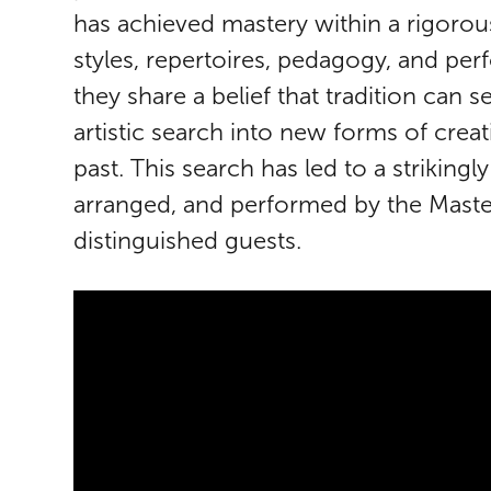
has achieved mastery within a rigorou
styles, repertoires, pedagogy, and pe
they share a belief that tradition can 
artistic search into new forms of creat
past. This search has led to a strikin
arranged, and performed by the Master
distinguished guests.