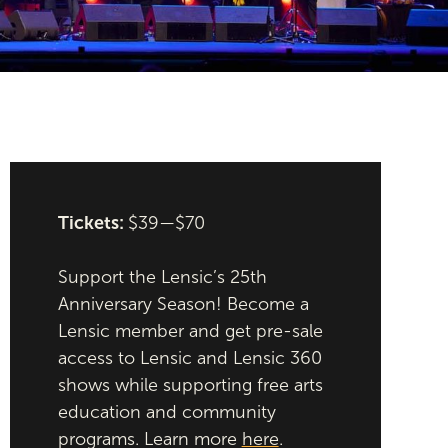
Tickets:
$39—$70
Support the Lensic’s 25th
Anniversary Season! Become a
Lensic member and get pre-sale
access to Lensic and Lensic 360
shows while supporting free arts
education and community
programs. Learn more
here
.