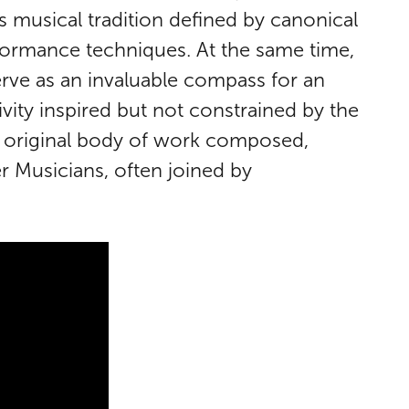
s musical tradition defined by canonical
rformance techniques. At the same time,
serve as an invaluable compass for an
ivity inspired but not constrained by the
gly original body of work composed,
 Musicians, often joined by