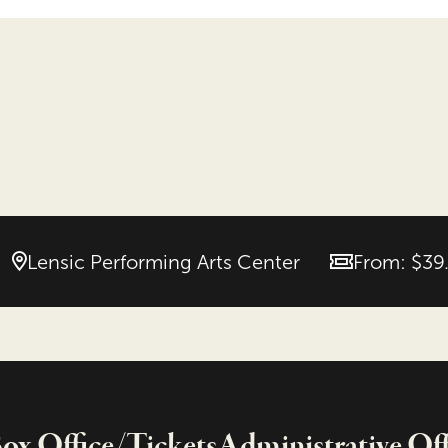
Lensic Performing Arts Center
From: $39
Price
x Office/Tickets
Administrative Off