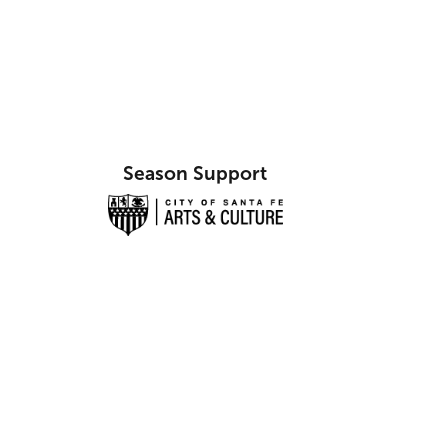
Season Support