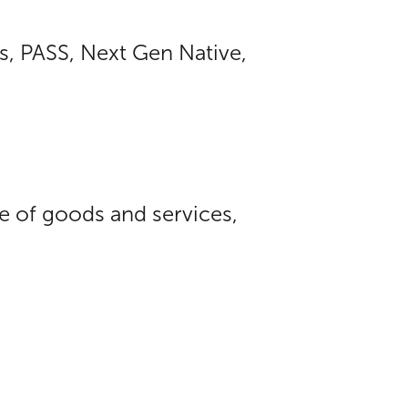
s, PASS, Next Gen Native,
ue of goods and services,