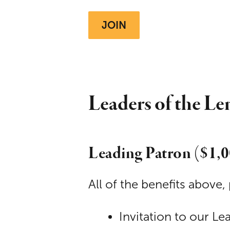
JOIN
Leaders of the Le
Leading Patron ($1,
All of the benefits above, 
Invitation to our Le