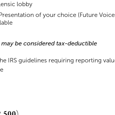
Lensic lobby
 Presentation of your choice (Future Voice
lable
 may be considered tax-deductible
the IRS guidelines requiring reporting val
le
2,500)