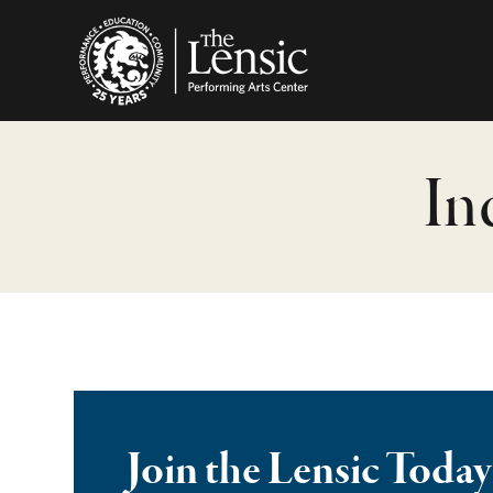
The Lensic Performing
In
Join the Lensic Today