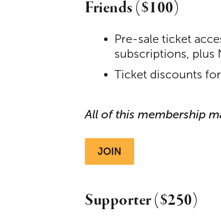
Friends ($100)
Pre-sale ticket acc
subscriptions, plus
Ticket discounts fo
All of this membership m
JOIN
Supporter ($250)