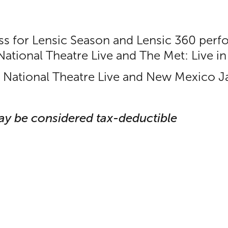
ess for Lensic Season and Lensic 360 perf
 National Theatre Live and The Met: Live 
r National Theatre Live and New Mexico Ja
ay be considered tax-deductible