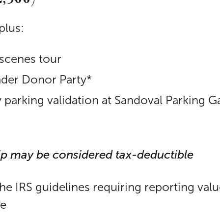
plus:
scenes tour
eader Donor Party*
arking validation at Sandoval Parking G
ip may be considered tax-deductible
the IRS guidelines requiring reporting val
le