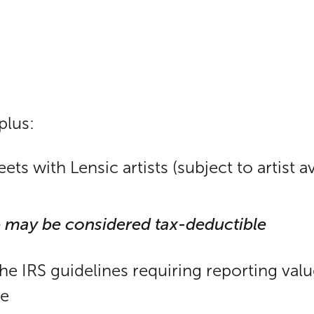
plus:
s with Lensic artists (subject to artist ava
 may be considered tax-deductible
the IRS guidelines requiring reporting val
le