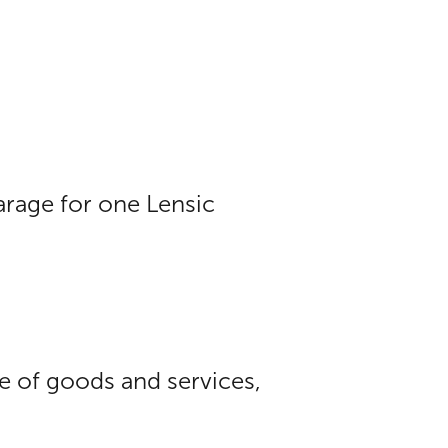
arage for one Lensic
ue of goods and services,