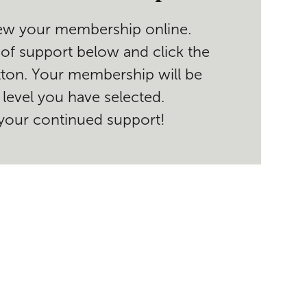
enew your membership online.
 of support below and click the
ton. Your membership will be
level you have selected.
your continued support!