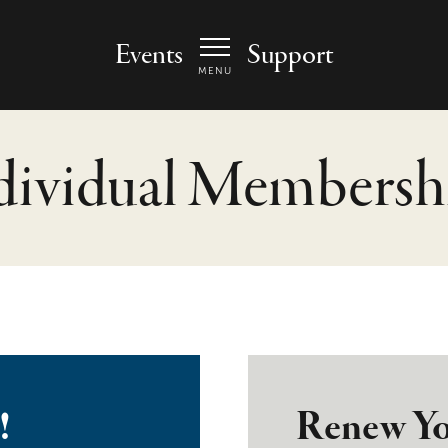
 Arts Center - homepage
Events
Support
MENU
dividual Membersh
!
Renew Yo