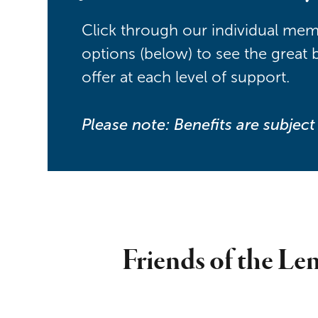
Click through our individual me
options (below) to see the great 
offer at each level of support.
Please note: Benefits are subjec
Friends of the Len