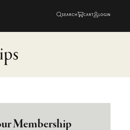
SEARCH
CART
LOGIN
ips
ur Membership