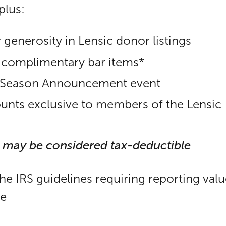
plus:
 generosity in Lensic donor listings
) complimentary bar items*
ur Season Announcement event
ounts exclusive to members of the Lensic
 may be considered tax-deductible
the IRS guidelines requiring reporting val
le