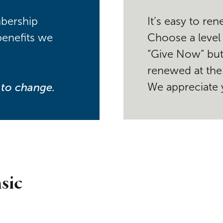
mbership
It’s easy to r
benefits we
Choose a level
“Give Now” but
renewed at the 
t to change.
We appreciate 
sic