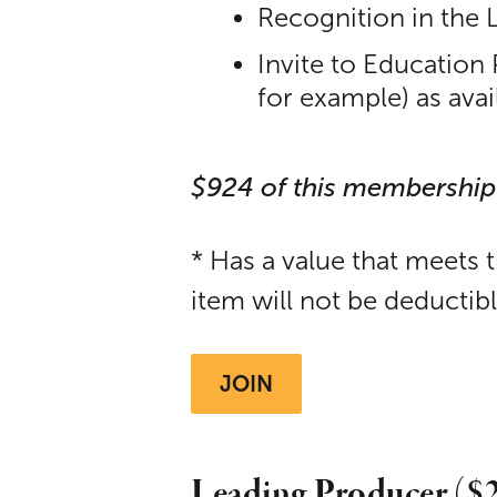
Recognition in the 
Invite to Education
for example) as avai
$924 of this membership
* Has a value that meets 
item will not be deductib
JOIN
Leading Producer ($