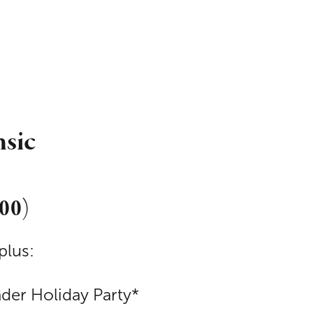
nsic
000)
plus:
ader Holiday Party*