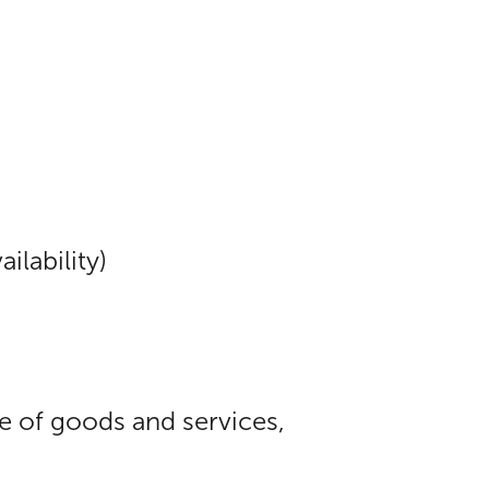
ilability)
ue of goods and services,