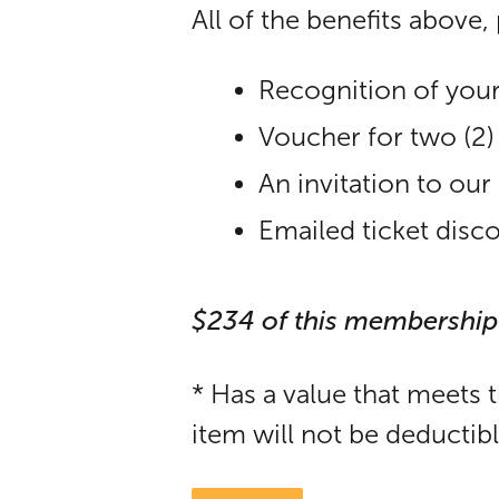
All of the benefits above, 
Recognition of your
Voucher for two (2
An invitation to o
Emailed ticket disc
$234 of this membership
* Has a value that meets 
item will not be deductib