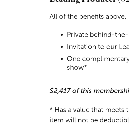
All of the benefits above, 
Private behind-the-
Invitation to our L
One complimentary p
show*
$2,417 of this membersh
* Has a value that meets 
item will not be deductib