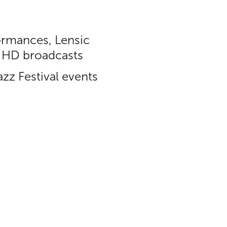
ormances, Lensic
in HD broadcasts
zz Festival events