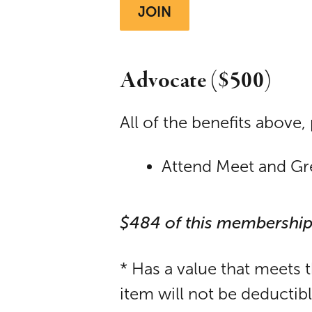
JOIN
Advocate ($500)
All of the benefits above, 
Attend Meet and Greet
$484 of this membership
* Has a value that meets 
item will not be deductib