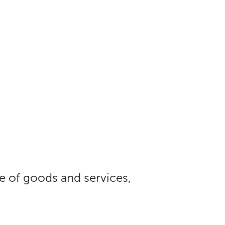
ue of goods and services,