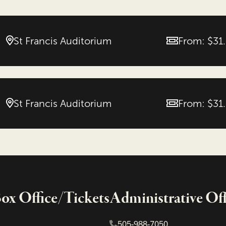
St Francis Auditorium
From: $31
Price
St Francis Auditorium
From: $31
Price
x Office/Tickets
Administrative Off
505-988-7050