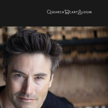
SEARCH
CART
LOGIN