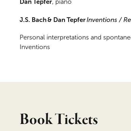
Dan Tepfer
, piano
J.S. Bach & Dan Tepfer
Inventions / R
Personal interpretations and spontane
Inventions
Book Tickets