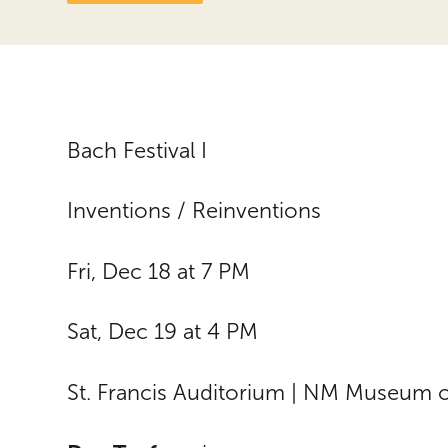
Bach Festival I
Inventions / Reinventions
Fri, Dec 18 at 7 PM
Sat, Dec 19 at 4 PM
St. Francis Auditorium | NM Museum o