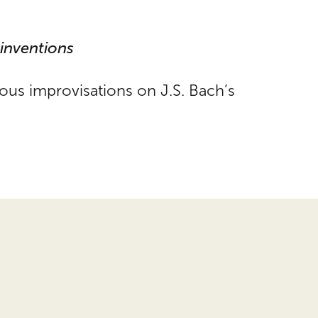
einventions
ous improvisations on J.S. Bach’s