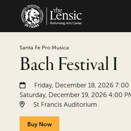
The Lensic Performing
Santa Fe Pro Musica
Bach Festival I
Date and time:
Friday, December 18, 2026 7:00
Saturday, December 19, 2026 4:00 P
Location:
St Francis Auditorium
Buy Now