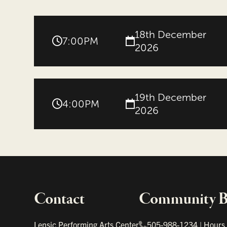
18th December
7:00PM
2026
19th December
4:00PM
2026
Contact
Community Bo
Important links
Lensic Performing Arts Center
505-988-1234
|
Hours