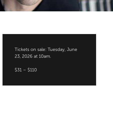
Tickets on sale: Tuesday, June
23, 2026 at 10am.
$31 – $110