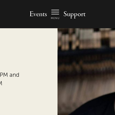
 Arts Center - homepage
Events
Support
MENU
 PM and
M