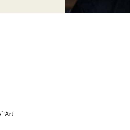
f Art