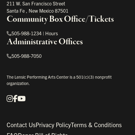
211 W. San Francisco Street
Santa Fe
,
New Mexico
87501
Community Box Office/Tickets
505-988-1234
|
Hours
Administrative Offices
505-988-7050
The Lensic Performing Arts Center is a 501(c)(3) nonprofit
organization.
Instagram
Facebook
YouTube
Our Social Media
Contact Us
Privacy Policy
Terms & Conditions