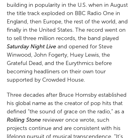
building in popularity in the U.S. when in August
the title track exploded on BBC Radio One in
England, then Europe, the rest of the world, and
finally in the United States. The record went on
to sell three million records, the band played
Saturday Night Live
and opened for Steve
Winwood, John Fogerty, Huey Lewis, the
Grateful Dead, and the Eurythmics before
becoming headliners on their own tour
supported by Crowded House.
Three decades after Bruce Hornsby established
his global name as the creator of pop hits that
defined “the sound of grace on the radio,” as a
Rolling Stone
reviewer once wrote, such
projects continue and are consistent with his
lifelong pursuit of musical transcendence. “It’s