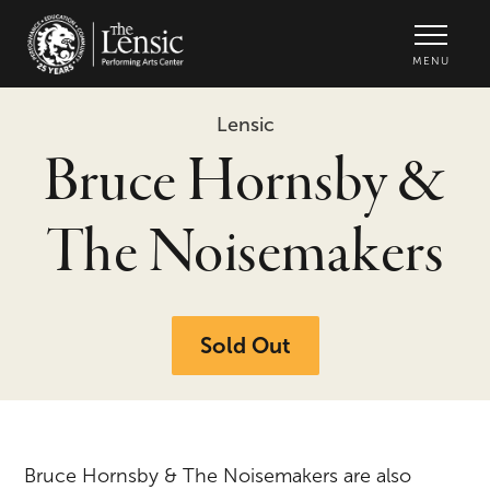
The Lensic Performing Arts Center -
MENU
Lensic
Bruce Hornsby &
The Noisemakers
Sold Out
Bruce Hornsby & The Noisemakers are also