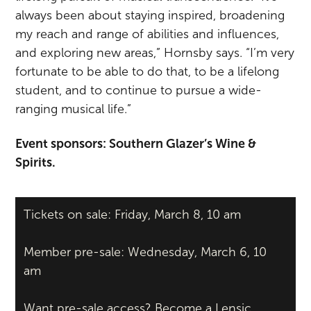
always been about staying inspired, broadening
my reach and range of abilities and influences,
and exploring new areas,” Hornsby says. “I’m very
fortunate to be able to do that, to be a lifelong
student, and to continue to pursue a wide-
ranging musical life.”
Event sponsors: Southern Glazer’s Wine &
Spirits.
Tickets on sale: Friday, March 8, 10 am
Member pre-sale: Wednesday, March 6, 10
am
Want pre-sale access?
Become a Lensic