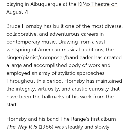
playing in Albuquerque at the
KiMo Theatre on
August 7
!
Bruce Hornsby has built one of the most diverse,
collaborative, and adventurous careers in
contemporary music. Drawing from a vast
wellspring of American musical traditions, the
singer/pianist/composer/bandleader has created
a large and accomplished body of work and
employed an array of stylistic approaches.
Throughout this period, Hornsby has maintained
the integrity, virtuosity, and artistic curiosity that
have been the hallmarks of his work from the
start.
Hornsby and his band The Range’s first album
The Way It Is
(1986) was steadily and slowly