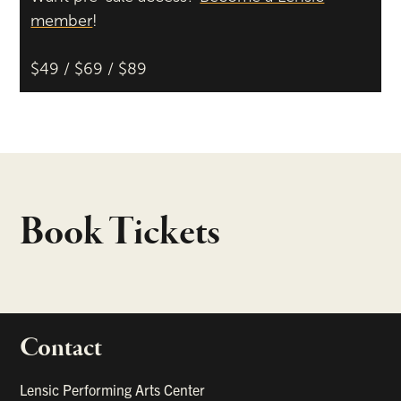
member
!
$49 / $69 / $89
Book Tickets
Contact
portant links
Lensic Performing Arts Center