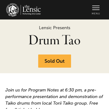
The Lensic Performing Arts Center -
MENU
Lensic Presents
Drum Tao
Sold Out
Join us for Program Notes at 6:30 pm, a pre-
performance presentation and demonstration of
Taiko drums from local Torii Taiko group. Free