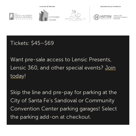
Tickets: $45–$69
Want pre-sale access to Lensic Presents,
Lensic 360, and other special events?
Join
today
!
Skip the line and pre-pay for parking at the
City of Santa Fe’s Sandoval or Community
Convention Center parking garages! Select
the parking add-on at checkout.