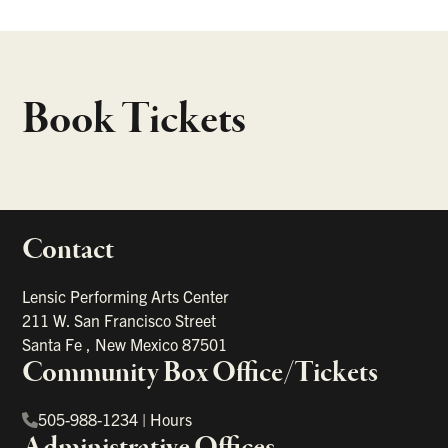
Book Tickets
Contact
portant links
Lensic Performing Arts Center
211 W. San Francisco Street
Santa Fe
,
New Mexico
87501
Community Box Office/Tickets
505-988-1234
|
Hours
Administrative Offices