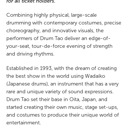
for all ticket holders.
Combining highly physical, large-scale
drumming with contemporary costumes, precise
choreography, and innovative visuals, the
performers of Drum Tao deliver an edge-of-
your-seat, tour-de-force evening of strength
and driving rhythms.
Established in 1993, with the dream of creating
the best show in the world using Wadaiko
(Japanese drums), an instrument that has a very
rare and unique variety of sound expressions.
Drum Tao set their base in Oita, Japan, and
started creating their own music, stage set-ups,
and costumes to produce their unique world of
entertainment.