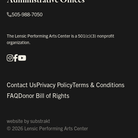
505-988-7050
The Lensic Performing Arts Center is a 501(c)(3) nonprofit
organization.
Instagram
Facebook
YouTube
Our Social Media
Contact Us
Privacy Policy
Terms & Conditions
FAQ
Donor Bill of Rights
website by
substrakt
© 2026 Lensic Performing Arts Center