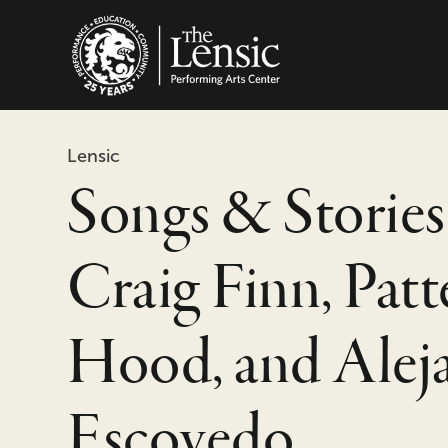
The Lensic Performing
Lensic
Songs & Stories
Craig Finn, Pat
Hood, and Alej
Escovedo