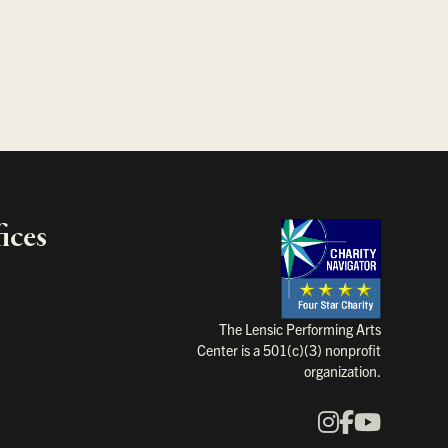
ices
Charity Na
The Lensic Performing Arts
Center is a 501(c)(3) nonprofit
organization.
Instagram
Faceboo
YouTu
Our Social Media