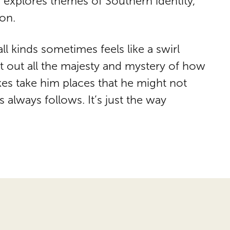
 explores themes of Southern identity,
ion.
all kinds sometimes feels like a swirl
t out all the majesty and mystery of how
es take him places that he might not
 always follows. It’s just the way