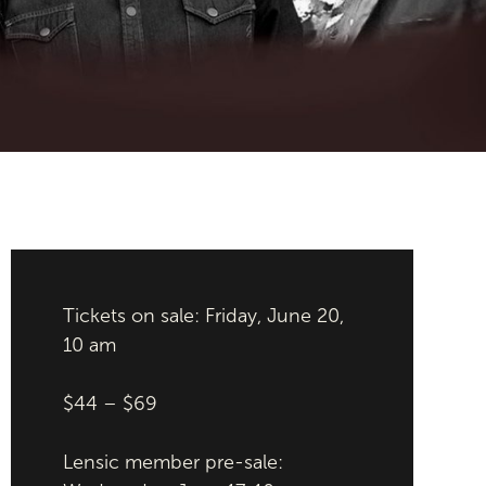
Tickets on sale: Friday, June 20,
10 am
$44 – $69
Lensic member pre-sale: