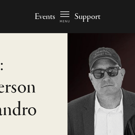
 Arts Center - homepage
Events
Support
MENU
:
terson
andro