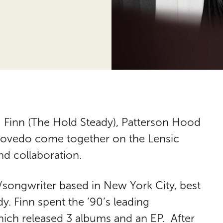
 Finn (The Hold Steady), Patterson Hood
scovedo come together on the Lensic
nd collaboration.
/songwriter based in New York City, best
. Finn spent the ’90’s leading
which released 3 albums and an EP. After