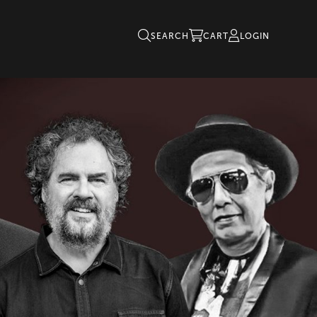
SEARCH
CART
LOGIN