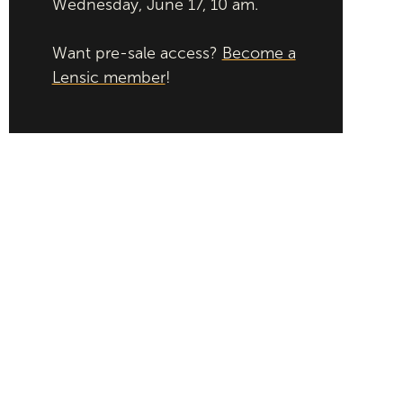
Wednesday, June 17, 10 am.
Want pre-sale access?
Become a
Lensic member
!