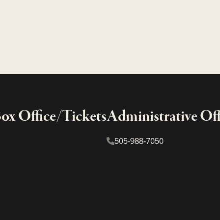
x Office/Tickets
Administrative Off
505-988-7050