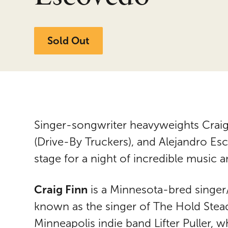
Sold Out
Singer-songwriter heavyweights Craig
(Drive-By Truckers), and Alejandro E
stage for a night of incredible music a
Craig Finn
is a Minnesota-bred singer
known as the singer of The Hold Steady
Minneapolis indie band Lifter Puller, 