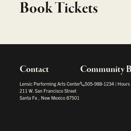
Book Tickets
Contact
Community Bo
Important links
Lensic Performing Arts Center
505-988-1234
|
Hours
211 W. San Francisco Street
Santa Fe
,
New Mexico
87501