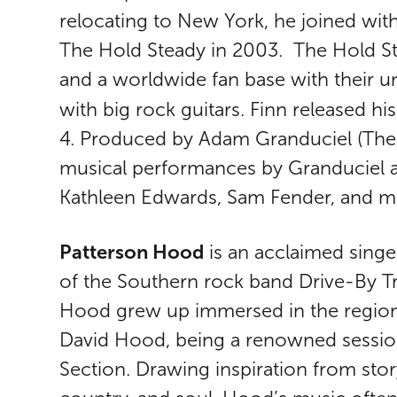
relocating to New York, he joined wit
The Hold Steady in 2003. The Hold Ste
and a worldwide fan base with their un
with big rock guitars. Finn released h
4. Produced by Adam Granduciel (The
musical performances by Granduciel
Kathleen Edwards, Sam Fender, and m
Patterson Hood
is an acclaimed singe
of the Southern rock band Drive-By Tr
Hood grew up immersed in the region’s 
David Hood, being a renowned session
Section. Drawing inspiration from story