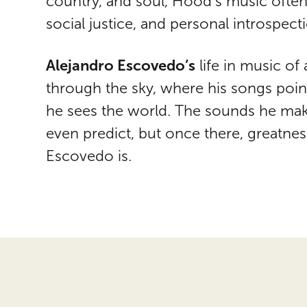
country, and soul, Hood’s music often
social justice, and personal introspect
Alejandro Escovedo’s
life in music of 
through the sky, where his songs poin
he sees the world. The sounds he mak
even predict, but once there, greatness
Escovedo is.