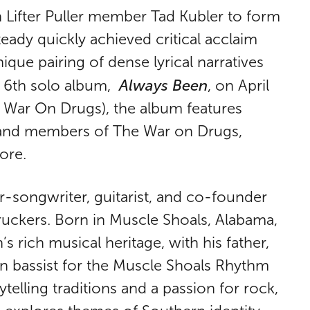
h Lifter Puller member Tad Kubler to form
ady quickly achieved critical acclaim
ique pairing of dense lyrical narratives
Always Been
is 6th solo album,
, on April
 War On Drugs), the album features
 and members of The War on Drugs,
ore.
r-songwriter, guitarist, and co-founder
uckers. Born in Muscle Shoals, Alabama,
rich musical heritage, with his father,
 bassist for the Muscle Shoals Rhythm
telling traditions and a passion for rock,