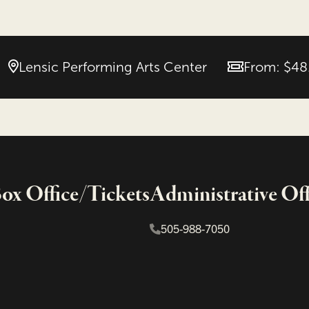
Lensic Performing Arts Center
From: $48
Price
x Office/Tickets
Administrative Off
505-988-7050