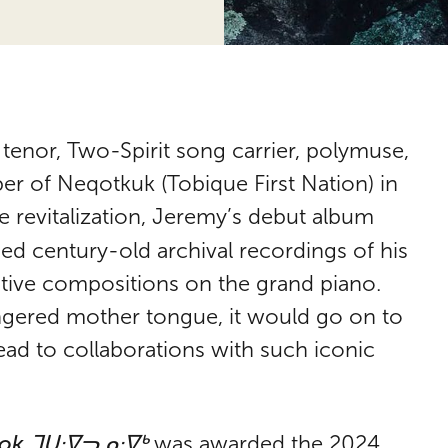
 tenor, Two-Spirit song carrier, polymuse,
er of Neqotkuk (Tobique First Nation) in
 revitalization, Jeremy’s debut album
d century-old archival recordings of his
ative compositions on the grand piano.
angered mother tongue, it would go on to
ead to collaborations with such iconic
ok ᒣᑌᐧᐁᓓᓄᐧᐁᒃ
was awarded the 2024