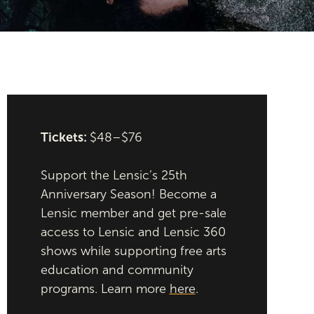
Tickets:
$48–$76
Support the Lensic’s 25th
Anniversary Season! Become a
Lensic member and get pre-sale
access to Lensic and Lensic 360
shows while supporting free arts
education and community
programs. Learn more
here
.