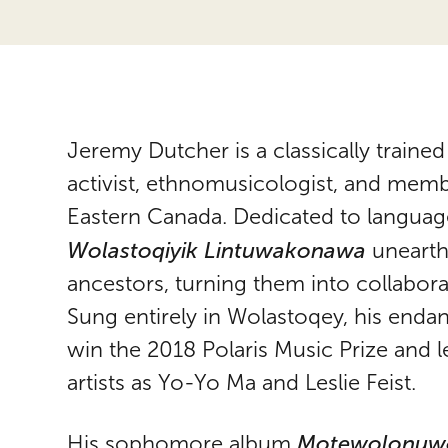
Jeremy Dutcher is a classically trained
activist, ethnomusicologist, and memb
Eastern Canada. Dedicated to language
Wolastoqiyik Lintuwakonawa
unearthe
ancestors, turning them into collabor
Sung entirely in Wolastoqey, his end
win the 2018 Polaris Music Prize and l
artists as Yo-Yo Ma and Leslie Feist.
Motewolonuw
His sophomore album