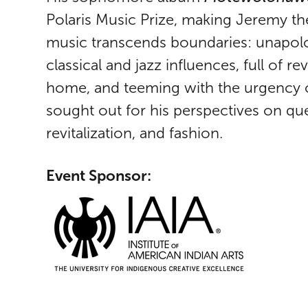
Polaris Music Prize, making Jeremy th
music transcends boundaries: unapologe
classical and jazz influences, full of r
home, and teeming with the urgency o
sought out for his perspectives on qu
revitalization, and fashion.
Event Sponsor: