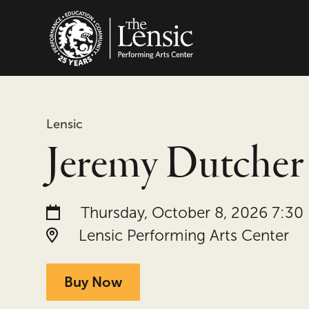
The Lensic Performing
Lensic
Jeremy Dutcher
Date and time:
Thursday, October 8, 2026 7:30
Location:
Lensic Performing Arts Center
Buy Now