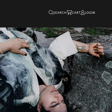
SEARCH
CART
LOGIN