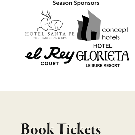
Season Sponsors
Book Tickets