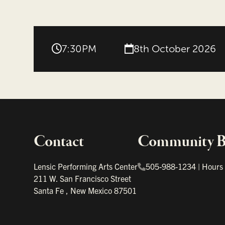
7:30PM
8th October 2026
Contact
Community Bo
Important links
Lensic Performing Arts Center
505-988-1234
|
Hours
211 W. San Francisco Street
Santa Fe
,
New Mexico
87501