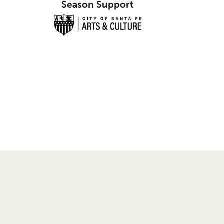
Season Support