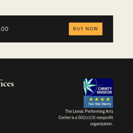
tickets fo
.00
BUY NOW
ices
Charity Na
The Lensic Performing Arts
Center is a 501(c)(3) nonprofit
organization.