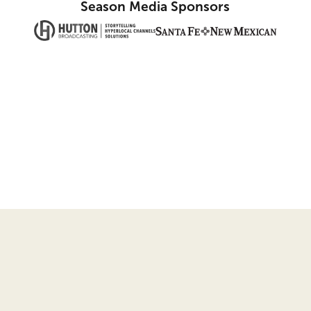
Season Media Sponsors