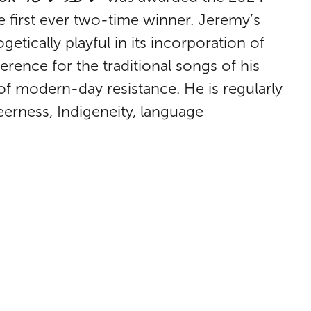
e first ever two-time winner. Jeremy’s
tically playful in its incorporation of
everence for the traditional songs of his
f modern-day resistance. He is regularly
eerness, Indigeneity, language