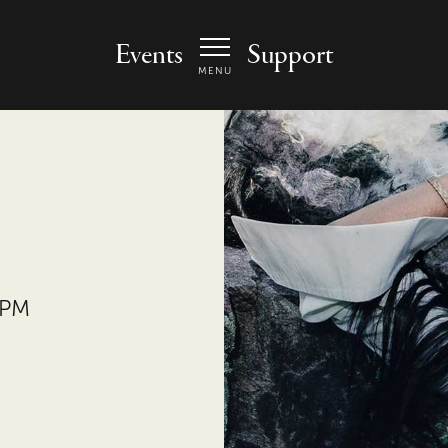
 Arts Center - homepage
Events
Support
MENU
 PM