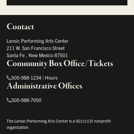
Contact
portant links
Lensic Performing Arts Center
211 W. San Francisco Street
Santa Fe
,
New Mexico
87501
Community Box Office/Tickets
505-988-1234
|
Hours
Administrative Offices
505-988-7050
The Lensic Performing Arts Center is a 501(c)(3) nonprofit
organization.