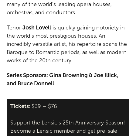
many of the world’s leading opera houses,
orchestras, and conductors.
Tenor
Josh Lovell
is quickly gaining notoriety in
the world’s most prestigious houses. An
incredibly versatile artist, his repertoire spans the
Baroque to Romantic periods, as well as modern
works of the 20th century.
Series Sponsors: Gina Browning & Joe Illick,
and Bruce Donnell
Tickets:
$39 – $76
Support the Lensic’s 25th Anniversary Season!
Become a Lensic member and get pre-sale