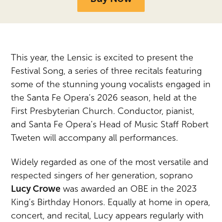
This year, the Lensic is excited to present the
Festival Song, a series of three recitals featuring
some of the stunning young vocalists engaged in
the Santa Fe Opera’s 2026 season, held at the
First Presbyterian Church. Conductor, pianist,
and Santa Fe Opera’s Head of Music Staff Robert
Tweten will accompany all performances.
Widely regarded as one of the most versatile and
respected singers of her generation, soprano
Lucy Crowe
was awarded an OBE in the 2023
King’s Birthday Honors. Equally at home in opera,
concert, and recital, Lucy appears regularly with