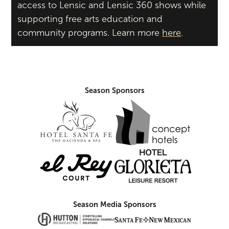
access to Lensic and Lensic 360 shows while
supporting free arts education and
community programs. Learn more
here
.
Season Sponsors
Season Media Sponsors