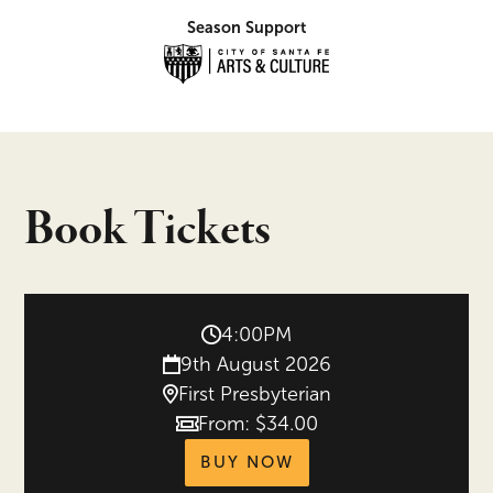
Season Support
Book Tickets
4:00PM
9th August 2026
First Presbyterian
From: $34.00
Price
tickets for Festival
BUY NOW