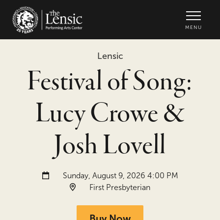
The Lensic Performing Arts Center -
MENU
Lensic
Festival of Song:
Lucy Crowe &
Josh Lovell
Date and time:
Sunday, August 9, 2026 4:00 PM
Location:
First Presbyterian
Buy Now