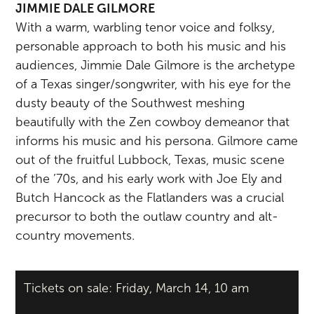
JIMMIE DALE GILMORE
With a warm, warbling tenor voice and folksy,
personable approach to both his music and his
audiences, Jimmie Dale Gilmore is the archetype
of a Texas singer/songwriter, with his eye for the
dusty beauty of the Southwest meshing
beautifully with the Zen cowboy demeanor that
informs his music and his persona. Gilmore came
out of the fruitful Lubbock, Texas, music scene
of the ’70s, and his early work with Joe Ely and
Butch Hancock as the Flatlanders was a crucial
precursor to both the outlaw country and alt-
country movements.
Tickets on sale: Friday, March 14, 10 am