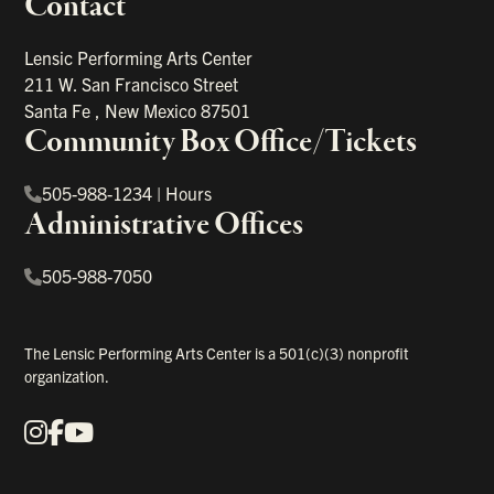
Contact
portant links
Lensic Performing Arts Center
211 W. San Francisco Street
Santa Fe
,
New Mexico
87501
Community Box Office/Tickets
505-988-1234
|
Hours
Administrative Offices
505-988-7050
The Lensic Performing Arts Center is a 501(c)(3) nonprofit
organization.
Instagram
Facebook
YouTube
Our Social Media