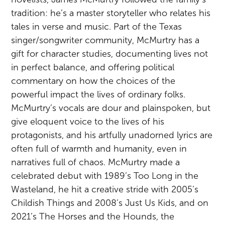
tradition: he’s a master storyteller who relates his
tales in verse and music. Part of the Texas
singer/songwriter community, McMurtry has a
gift for character studies, documenting lives not
in perfect balance, and offering political
commentary on how the choices of the
powerful impact the lives of ordinary folks.
McMurtry’s vocals are dour and plainspoken, but
give eloquent voice to the lives of his
protagonists, and his artfully unadorned lyrics are
often full of warmth and humanity, even in
narratives full of chaos. McMurtry made a
celebrated debut with 1989’s Too Long in the
Wasteland, he hit a creative stride with 2005’s
Childish Things and 2008’s Just Us Kids, and on
2021’s The Horses and the Hounds, the