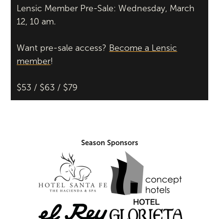
Lensic Member Pre-Sale: Wednesday, March
12, 10 am.
Want pre-sale access?
Become a Lensic
member
!
$53 / $63 / $79
Season Sponsors