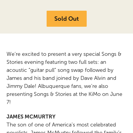
Sold Out
We’re excited to present a very special Songs &
Stories evening featuring two full sets: an
acoustic “guitar pull” song swap followed by
James and his band joined by Dave Alvin and
Jimmy Dale! Albuquerque fans, we’re also
presenting Songs & Stories at the KiMo on June
7!
JAMES MCMURTRY
The son of one of America’s most celebrated
novelists, James McMurtry followed the family’s