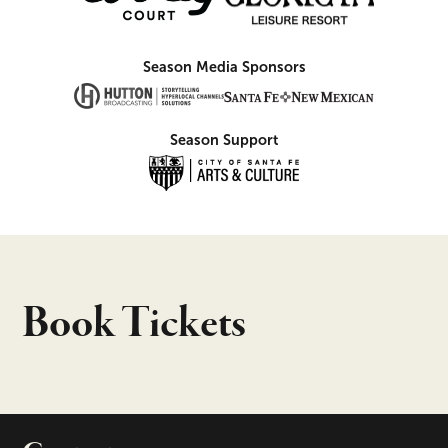
Season Media Sponsors
Season Support
Book Tickets