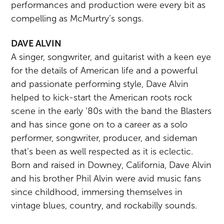
performances and production were every bit as
compelling as McMurtry’s songs.
DAVE ALVIN
A singer, songwriter, and guitarist with a keen eye
for the details of American life and a powerful
and passionate performing style, Dave Alvin
helped to kick-start the American roots rock
scene in the early ’80s with the band the Blasters
and has since gone on to a career as a solo
performer, songwriter, producer, and sideman
that’s been as well respected as it is eclectic.
Born and raised in Downey, California, Dave Alvin
and his brother Phil Alvin were avid music fans
since childhood, immersing themselves in
vintage blues, country, and rockabilly sounds.