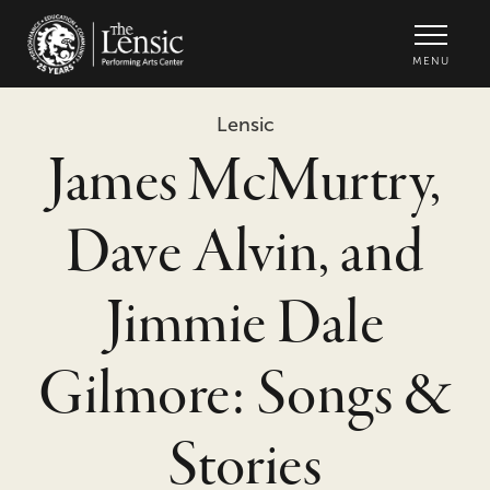
The Lensic Performing Arts Center -
MENU
Lensic
James McMurtry,
Dave Alvin, and
Jimmie Dale
Gilmore: Songs &
Stories