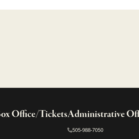
x Office/Tickets
Administrative Off
505-988-7050