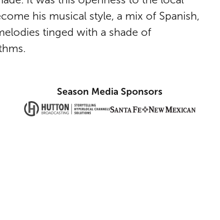
come his musical style, a mix of Spanish,
elodies tinged with a shade of
thms.
Season Media Sponsors