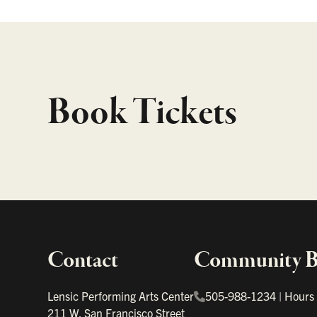
Book Tickets
Contact
Community Bo
Important links
Lensic Performing Arts Center
505-988-1234
|
Hours
211 W. San Francisco Street