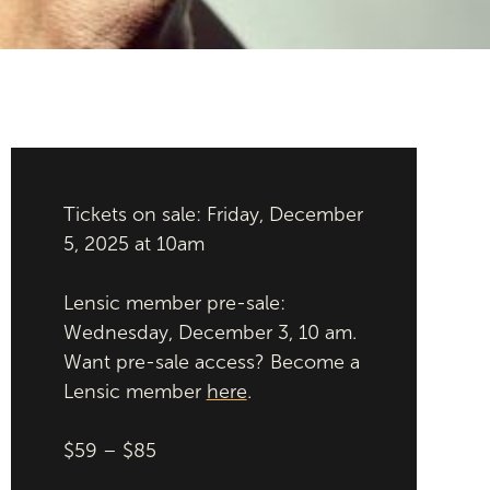
Tickets on sale: Friday, December
5, 2025 at 10am
Lensic member pre-sale:
Wednesday, December 3, 10 am.
Want pre-sale access? Become a
Lensic member
here
.
$59 – $85