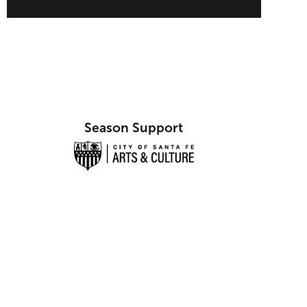
Season Support