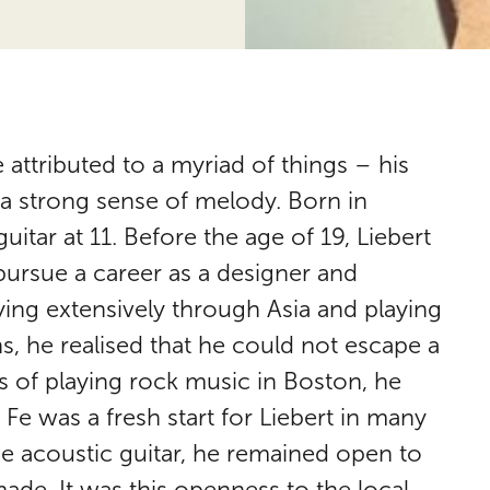
 attributed to a myriad of things – his
d a strong sense of melody. Born in
tar at 11. Before the age of 19, Liebert
ursue a career as a designer and
ing extensively through Asia and playing
ns, he realised that he could not escape a
ms of playing rock music in Boston, he
Fe was a fresh start for Liebert in many
he acoustic guitar, he remained open to
made. It was this openness to the local