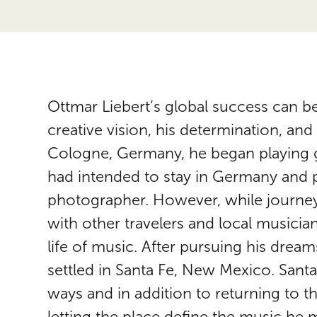
Ottmar Liebert’s global success can be
creative vision, his determination, an
Cologne, Germany, he began playing gui
had intended to stay in Germany and p
photographer. However, while journey
with other travelers and local musicia
life of music. After pursuing his drea
settled in Santa Fe, New Mexico. Santa 
ways and in addition to returning to t
letting the place define the music he 