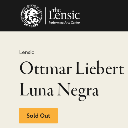
The Lensic Performing
Lensic
Ottmar Liebert
Luna Negra
Sold Out