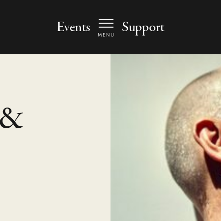
 Arts Center - homepage
Events
Support
MENU
 &