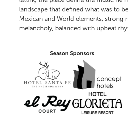
landscape that defined what was to be
Mexican and World elements, strong m
melancholy, balanced with upbeat rhy
Season Sponsors