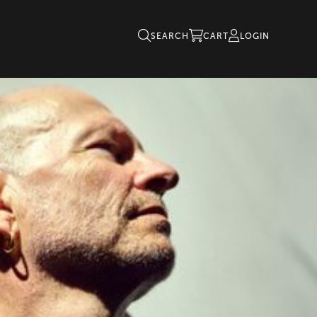
SEARCH
CART
LOGIN