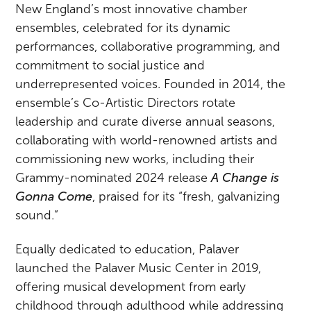
New England’s most innovative chamber
ensembles, celebrated for its dynamic
performances, collaborative programming, and
commitment to social justice and
underrepresented voices. Founded in 2014, the
ensemble’s Co-Artistic Directors rotate
leadership and curate diverse annual seasons,
collaborating with world-renowned artists and
commissioning new works, including their
Grammy-nominated 2024 release
A Change is
Gonna Come
, praised for its “fresh, galvanizing
sound.”
Equally dedicated to education, Palaver
launched the Palaver Music Center in 2019,
offering musical development from early
childhood through adulthood while addressing