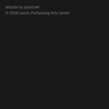
website by
substrakt
© 2026 Lensic Performing Arts Center