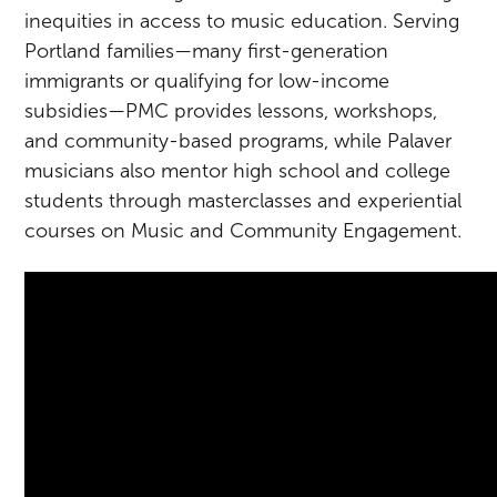
inequities in access to music education. Serving
Portland families—many first-generation
immigrants or qualifying for low-income
subsidies—PMC provides lessons, workshops,
and community-based programs, while Palaver
musicians also mentor high school and college
students through masterclasses and experiential
courses on Music and Community Engagement.