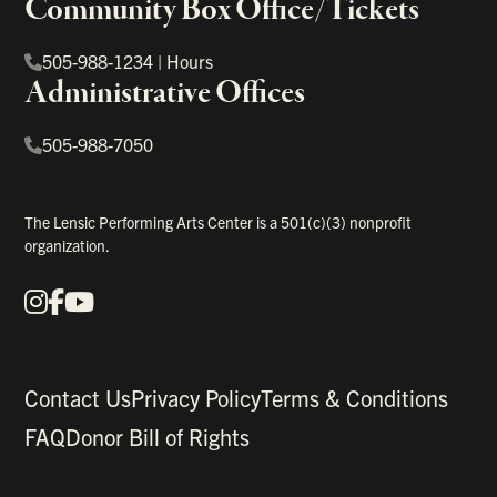
Community Box Office/Tickets
505-988-1234
|
Hours
Administrative Offices
505-988-7050
The Lensic Performing Arts Center is a 501(c)(3) nonprofit
organization.
Instagram
Facebook
YouTube
Our Social Media
Contact Us
Privacy Policy
Terms & Conditions
FAQ
Donor Bill of Rights