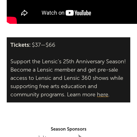
Tickets:
$37—$66
Support the Lensic’s 25th Anniversary Season!
Become a Lensic member and get pre-sale
access to Lensic and Lensic 360 shows while
supporting free arts education and
community programs. Learn more
here
.
Season Sponsors