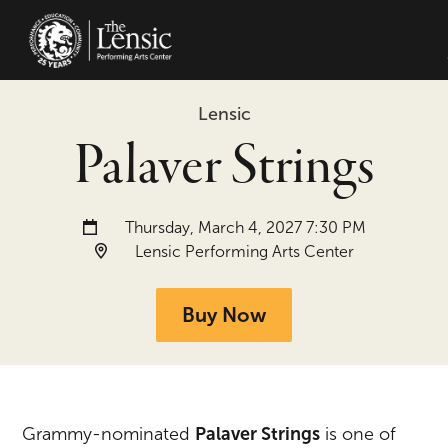
The Lensic Performing Arts Center -
Lensic
Palaver Strings
Date and time:
Thursday, March 4, 2027 7:30 PM
Location:
Lensic Performing Arts Center
Buy Now
Grammy-nominated
Palaver Strings
is one of