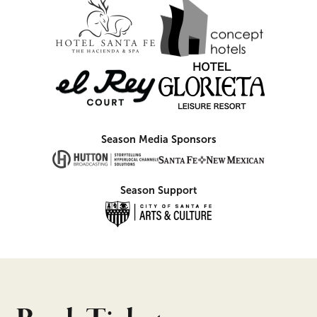
Season Media Sponsors
Season Support