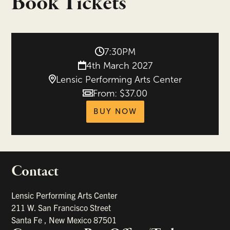
Book Tickets
7:30PM
4th March 2027
Lensic Performing Arts Center
From: $37.00
Price
tickets for Palaver 
BUY NOW
Contact
portant links
Lensic Performing Arts Center
211 W. San Francisco Street
Santa Fe
,
New Mexico
87501