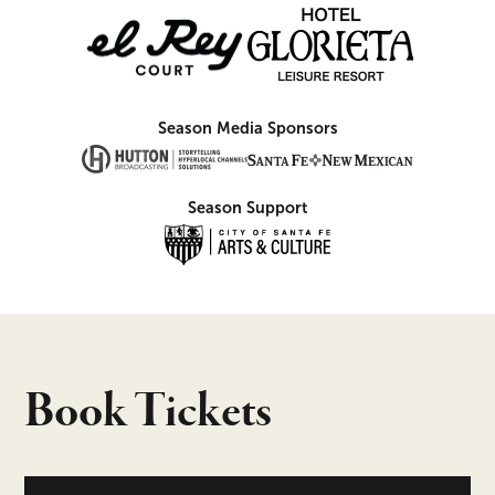
Season Media Sponsors
Season Support
Book Tickets