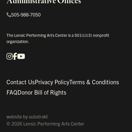
Administrative Offices
505-988-7050
The Lensic Performing Arts Center is a 501(c)(3) nonprofit
organization.
Instagram
Facebook
YouTube
Our Social Media
Contact Us
Privacy Policy
Terms & Conditions
FAQ
Donor Bill of Rights
website by
substrakt
© 2026 Lensic Performing Arts Center