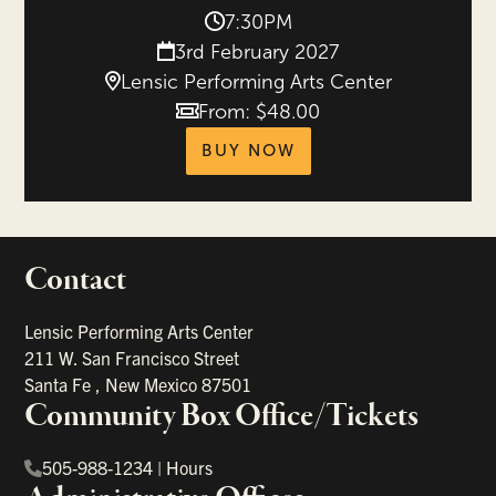
7:30PM
3rd February 2027
Lensic Performing Arts Center
From: $48.00
Price
tickets for Peking A
BUY NOW
Contact
portant links
Lensic Performing Arts Center
211 W. San Francisco Street
Santa Fe
,
New Mexico
87501
Community Box Office/Tickets
505-988-1234
|
Hours