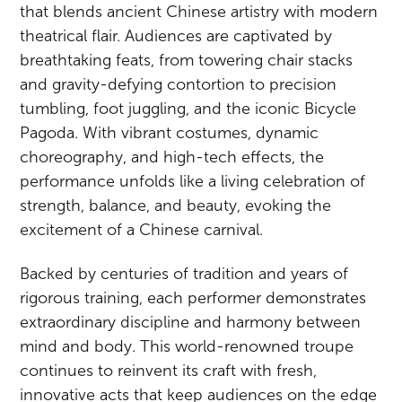
that blends ancient Chinese artistry with modern
theatrical flair. Audiences are captivated by
breathtaking feats, from towering chair stacks
and gravity-defying contortion to precision
tumbling, foot juggling, and the iconic Bicycle
Pagoda. With vibrant costumes, dynamic
choreography, and high-tech effects, the
performance unfolds like a living celebration of
strength, balance, and beauty, evoking the
excitement of a Chinese carnival.
Backed by centuries of tradition and years of
rigorous training, each performer demonstrates
extraordinary discipline and harmony between
mind and body. This world-renowned troupe
continues to reinvent its craft with fresh,
innovative acts that keep audiences on the edge