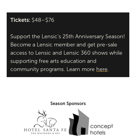
Tickets:
$48–$76
Support the Lensic’s 25th Anniversary Season!
Become a Lensic member and get pre-sale
access to Lensic and Lensic 360 shows while
supporting free arts education and
community programs. Learn more
here
.
Season Sponsors