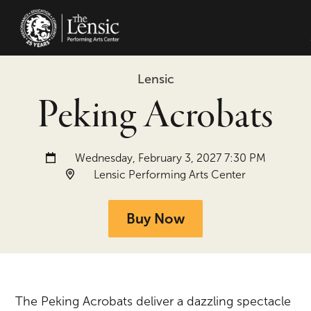
The Lensic Performing Arts Center -
Lensic
Peking Acrobats
Date and time:
Wednesday, February 3, 2027 7:30 PM
Location:
Lensic Performing Arts Center
Buy Now
The Peking Acrobats deliver a dazzling spectacle