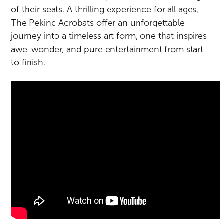
of their seats. A thrilling experience for all ages,
The Peking Acrobats offer an unforgettable
journey into a timeless art form, one that inspires
awe, wonder, and pure entertainment from start
to finish.