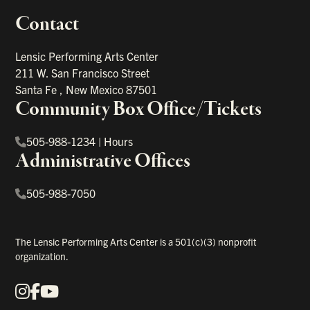
Contact
portant links
Lensic Performing Arts Center
211 W. San Francisco Street
Santa Fe
,
New Mexico
87501
Community Box Office/Tickets
505-988-1234
|
Hours
Administrative Offices
505-988-7050
The Lensic Performing Arts Center is a 501(c)(3) nonprofit
organization.
Instagram
Facebook
YouTube
Our Social Media