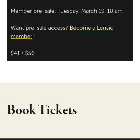
Member pre-sale: Tuesday, March 19, 10 am
Want pre-sale access?
Become a Lensic
member
!
$41 / $56
Book Tickets