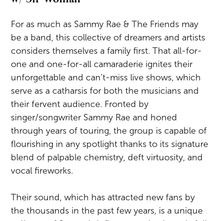
For as much as Sammy Rae & The Friends may
be a band, this collective of dreamers and artists
considers themselves a family first. That all-for-
one and one-for-all camaraderie ignites their
unforgettable and can’t-miss live shows, which
serve as a catharsis for both the musicians and
their fervent audience. Fronted by
singer/songwriter Sammy Rae and honed
through years of touring, the group is capable of
flourishing in any spotlight thanks to its signature
blend of palpable chemistry, deft virtuosity, and
vocal fireworks.
Their sound, which has attracted new fans by
the thousands in the past few years, is a unique