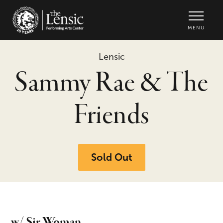
The Lensic Performing Arts Center -
MENU
Lensic
Sammy Rae & The
Friends
Sold Out
w/ Sir Woman