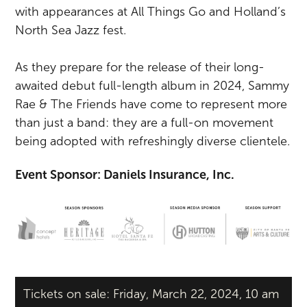
with appearances at All Things Go and Holland’s
North Sea Jazz fest.
As they prepare for the release of their long-
awaited debut full-length album in 2024, Sammy
Rae & The Friends have come to represent more
than just a band: they are a full-on movement
being adopted with refreshingly diverse clientele.
Event Sponsor: Daniels Insurance, Inc.
Tickets on sale: Friday, March 22, 2024, 10 am