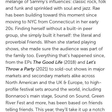
mélange of Sammy’s influences: classic rock, folk
and funk and sprinkled with soul and jazz. Rae
has been building toward this moment since
moving to NYC from Connecticut in her early
20s. Finding herself without a built-in peer
group, she simply built it herself: the literal and
proverbial Friends. When she started playing
shows, she made sure the audience was part of
the family too. Everything that’s happened since,
from the EPs
The Good Life
(2018) and
Let’s
Throw a Party
(2021) to sold-out shows in major
markets and secondary markets alike across
North American and the UK & Europe, to high-
profile festival sets around the world, including
Bonnaroo’s main stage, Sound on Sound, Green
River Fest and more, has been based on friends
telling friends. This year, they’ll take it up a notch