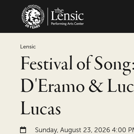
The Lensic Performing
Lensic
Festival of Song:
D'Eramo & Luc
Lucas
Date and time:
Sunday, August 23, 2026 4:00 