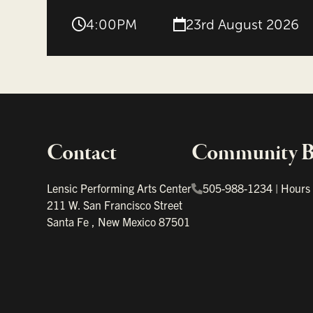
4:00PM
23rd August 2026
Contact
Community Bo
Important links
Lensic Performing Arts Center
505-988-1234
|
Hours
211 W. San Francisco Street
Santa Fe
,
New Mexico
87501