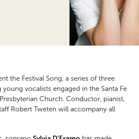
ent the Festival Song, a series of three
g young vocalists engaged in the Santa Fe
 Presbyterian Church. Conductor, pianist,
taff Robert Tweten will accompany all
Sylvia D’Eramo
ic, soprano
has made