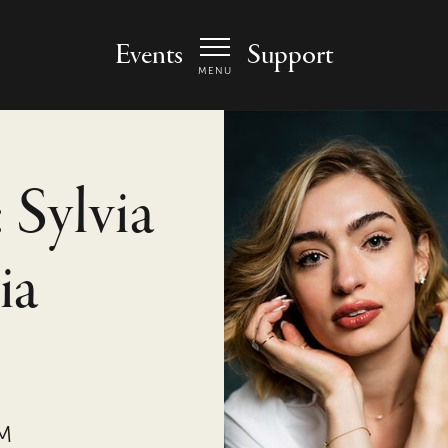
 Arts Center - homepage
Events
Support
MENU
 Sylvia
ia
PM