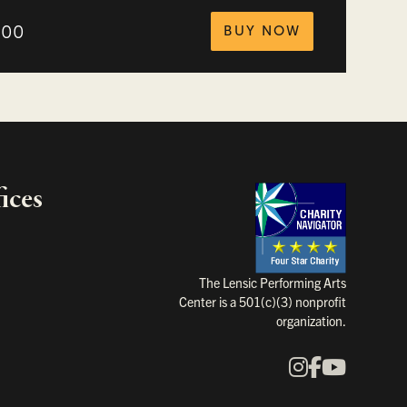
tickets for
.00
BUY NOW
ices
Charity Na
The Lensic Performing Arts
Center is a 501(c)(3) nonprofit
organization.
Instagram
Faceboo
YouTu
Our Social Media