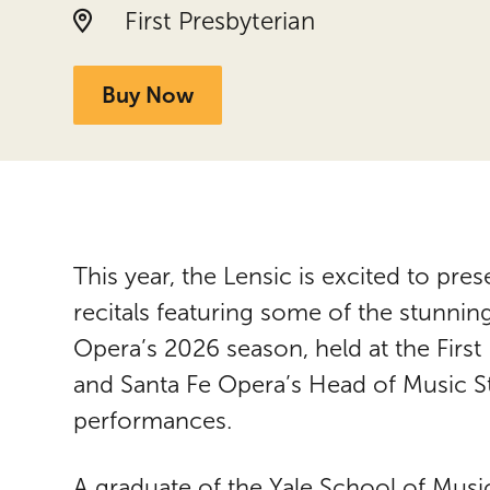
Location:
First Presbyterian
Buy Now
This year, the Lensic is excited to pres
recitals featuring some of the stunnin
Opera’s 2026 season, held at the First
and Santa Fe Opera’s Head of Music S
performances.
A graduate of the Yale School of Mus