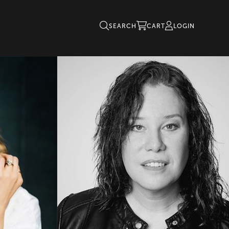
SEARCH
CART
LOGIN