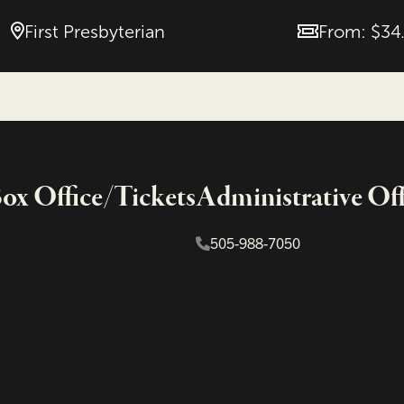
First Presbyterian
From: $34
Price
x Office/Tickets
Administrative Off
505-988-7050