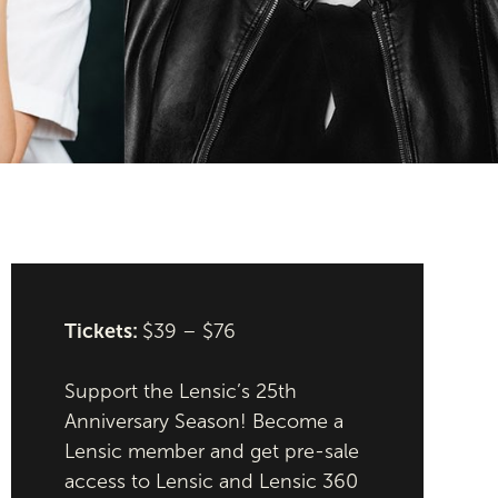
Tickets:
$39 – $76
Support the Lensic’s 25th
Anniversary Season! Become a
Lensic member and get pre-sale
access to Lensic and Lensic 360