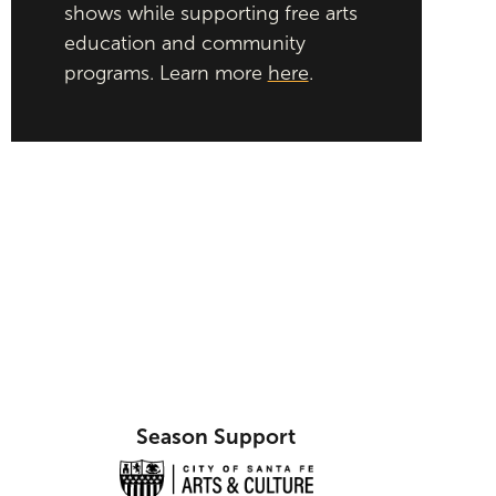
shows while supporting free arts
education and community
programs. Learn more
here
.
Season Support