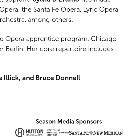
Opera, the Santa Fe Opera, Lyric Opera
Orchestra, among others.
 Fe Opera apprentice program, Chicago
Berlin. Her core repertoire includes
 Illick, and Bruce Donnell
Season Media Sponsors