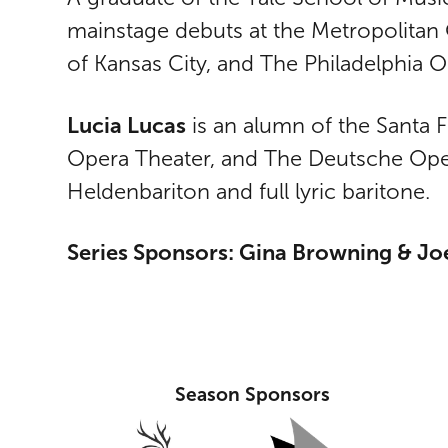
mainstage debuts at the Metropolitan 
of Kansas City, and The Philadelphia 
Lucia Lucas
is an alumn of the Santa
Opera Theater, and The Deutsche Oper 
Heldenbariton and full lyric baritone.
Series Sponsors: Gina Browning & Joe
Season Sponsors