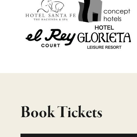
Book Tickets