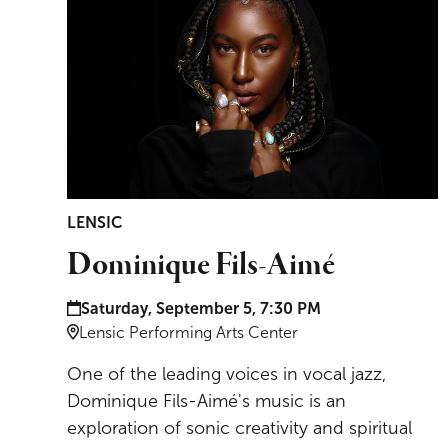
LENSIC
Dominique Fils-Aimé
Date and time:
Saturday, September 5, 7:30 PM
Location:
Lensic Performing Arts Center
One of the leading voices in vocal jazz,
Dominique Fils-Aimé's music is an
exploration of sonic creativity and spiritual