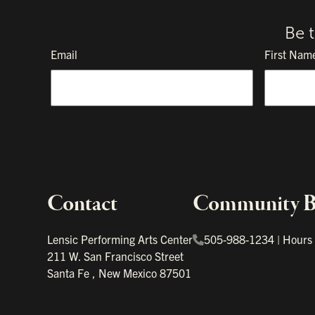
Be 
Email
First Nam
Contact
Community Bo
Important links
Lensic Performing Arts Center
505-988-1234
|
Hours
211 W. San Francisco Street
Santa Fe
,
New Mexico
87501