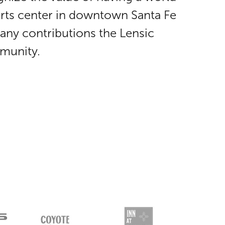
arts center in downtown Santa Fe
any contributions the Lensic
munity.