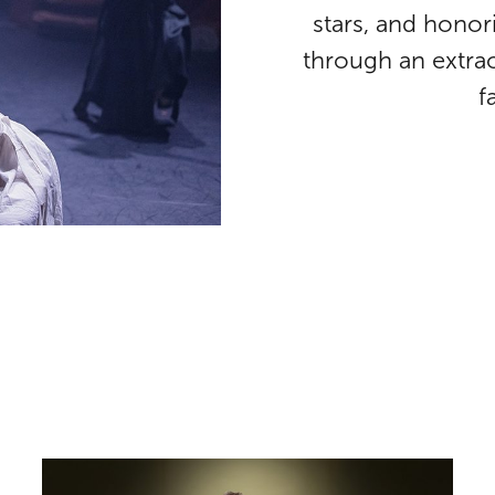
stars, and honor
through an extrao
f
Patton Oswalt