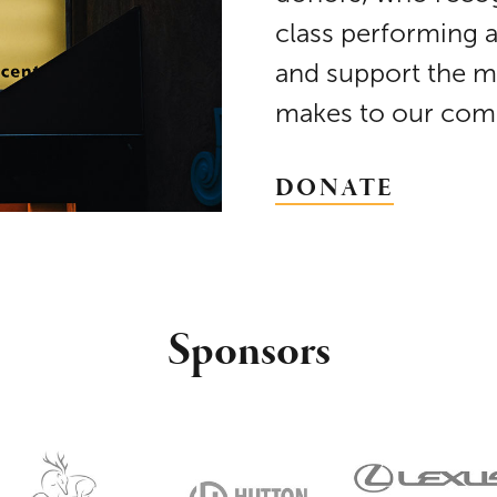
class performing 
and support the m
makes to our com
DONATE
Sponsors