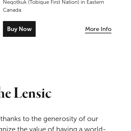
Neqotkuk (Tobique First Nation) in Eastern
Canada.
Buy Now
More Info
- tickets for Jeremy Dutcher
he Lensic
 thanks to the generosity of our
nize the value of having a world-