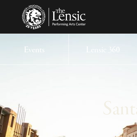
The Lensic Performing
Events
Lensic 360
Sant