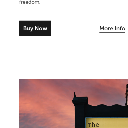
freedom.
Buy Now
More Info
- tickets for Dominique Fils-Aimé