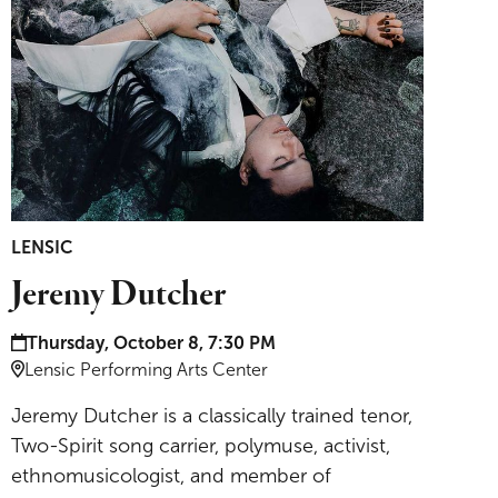
LENSIC
Jeremy Dutcher
Date and time:
Thursday, October 8, 7:30 PM
Location:
Lensic Performing Arts Center
Jeremy Dutcher is a classically trained tenor,
Two-Spirit song carrier, polymuse, activist,
ethnomusicologist, and member of