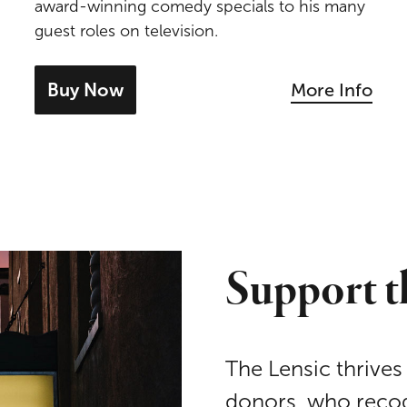
award-winning comedy specials to his many
guest roles on television.
Buy Now
More Info
- tickets for Patton Oswalt
Support t
The Lensic thrives
donors, who recog