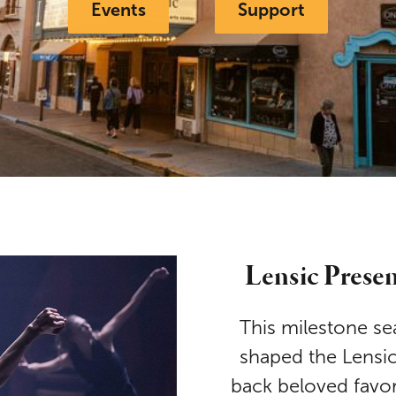
Events
Support
Lensic Prese
This milestone se
shaped the Lensi
back beloved favori