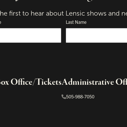
the first to hear about Lensic shows and n
e
Last Name
x Office/Tickets
Administrative Off
505-988-7050