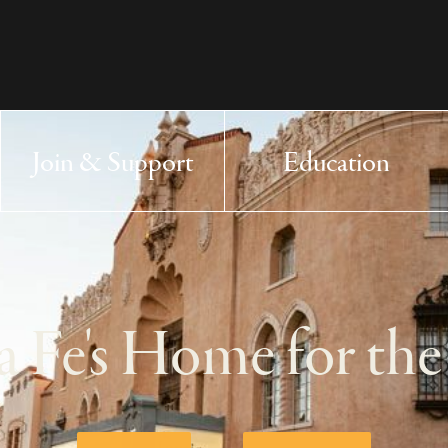
 Arts Center - homepage
Join & Support
Education
Main Navigation
a Fe's Home for the