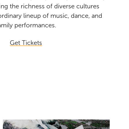
ing the richness of diverse cultures
rdinary lineup of music, dance, and
amily performances.
Get Tickets
Jeremy Dutcher