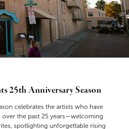
nts 25th Anniversary Season
ason celebrates the artists who have
c over the past 25 years—welcoming
tes, spotlighting unforgettable rising