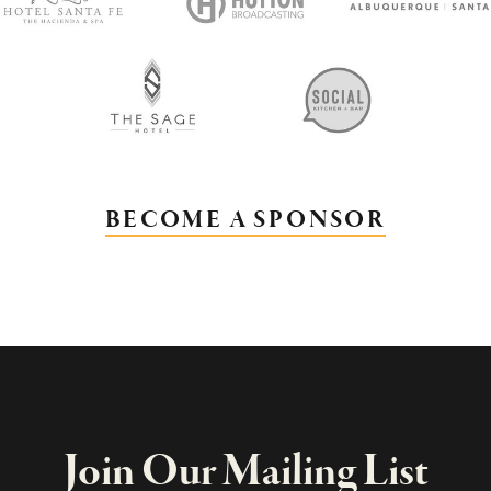
BECOME A SPONSOR
Join Our Mailing List