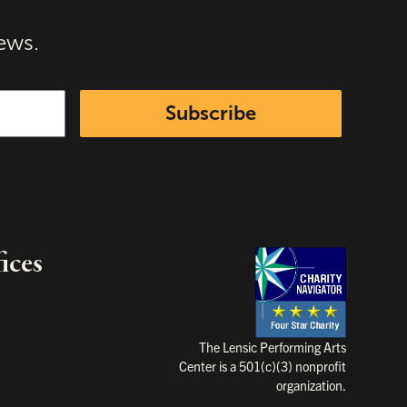
ews.
Subscribe
ices
Charity Na
The Lensic Performing Arts
Center is a 501(c)(3) nonprofit
organization.