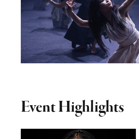
Event Highlights
Dominique Fils-Aimé