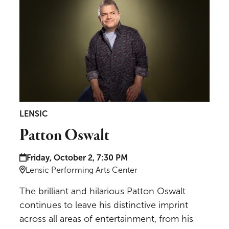
LENSIC
Patton Oswalt
Date and time:
Friday, October 2, 7:30 PM
Location:
Lensic Performing Arts Center
The brilliant and hilarious Patton Oswalt
continues to leave his distinctive imprint
across all areas of entertainment, from his