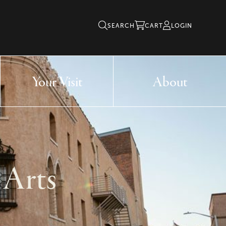
SEARCH
CART
LOGIN
Your Visit
About
 Arts