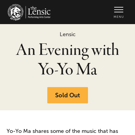
The Lensic Performing Arts Center -
MENU
Lensic
An Evening with
Yo-Yo Ma
Sold Out
Yo-Yo Ma shares some of the music that has