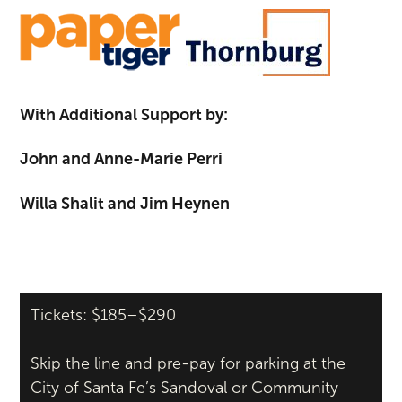
With Additional Support by:
John and Anne-Marie Perri
Willa Shalit and Jim Heynen
Tickets: $185–$290
Skip the line and pre-pay for parking at the
City of Santa Fe’s Sandoval or Community