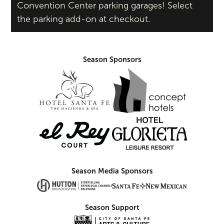
Convention Center parking garages! Select
the parking add-on at checkout.
Season Sponsors
Season Media Sponsors
Season Support