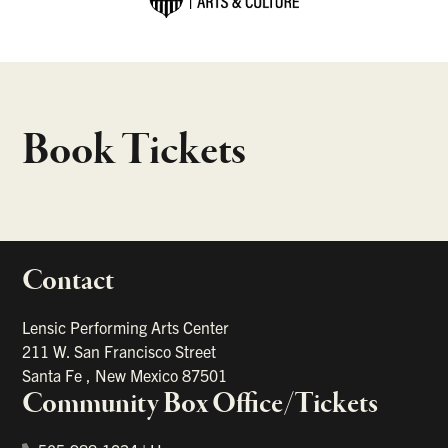
Book Tickets
Contact
portant links
Lensic Performing Arts Center
211 W. San Francisco Street
Santa Fe
,
New Mexico
87501
Community Box Office/Tickets