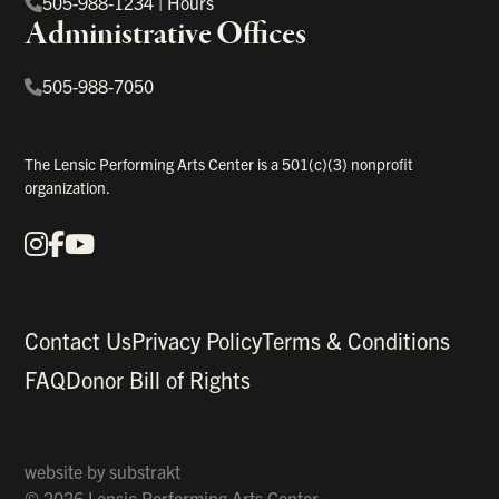
505-988-1234
|
Hours
Administrative Offices
505-988-7050
The Lensic Performing Arts Center is a 501(c)(3) nonprofit
organization.
Instagram
Facebook
YouTube
Our Social Media
Contact Us
Privacy Policy
Terms & Conditions
FAQ
Donor Bill of Rights
website by
substrakt
© 2026 Lensic Performing Arts Center