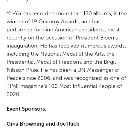
Yo-Yo has recorded more than 120 albums, is the
winner of 19 Grammy Awards, and has
performed for nine American presidents, most
recently on the occasion of President Biden’s
inauguration. He has received numerous awards,
including the National Medal of the Arts, the
Presidential Medal of Freedom, and the Birgit
Nilsson Prize. He has been a UN Messenger of
Peace since 2006, and was recognized as one of
TIME magazine’s 100 Most Influential People of
2020.
Event Sponsors:
Gina Browning and Joe Illick