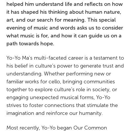
helped him understand life and reflects on how
it has shaped his thinking about human nature,
art, and our search for meaning. This special
evening of music and words asks us to consider
what music is for, and how it can guide us on a
path towards hope.
Yo-Yo Ma’s multi-faceted career is a testament to
his belief in culture’s power to generate trust and
understanding. Whether performing new or
familiar works for cello, bringing communities
together to explore culture’s role in society, or
engaging unexpected musical forms, Yo-Yo
strives to foster connections that stimulate the
imagination and reinforce our humanity.
Most recently, Yo-Yo began Our Common