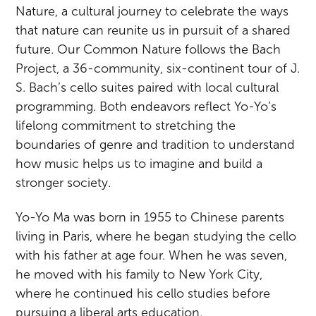
Nature, a cultural journey to celebrate the ways
that nature can reunite us in pursuit of a shared
future. Our Common Nature follows the Bach
Project, a 36-community, six-continent tour of J.
S. Bach’s cello suites paired with local cultural
programming. Both endeavors reflect Yo-Yo’s
lifelong commitment to stretching the
boundaries of genre and tradition to understand
how music helps us to imagine and build a
stronger society.
Yo-Yo Ma was born in 1955 to Chinese parents
living in Paris, where he began studying the cello
with his father at age four. When he was seven,
he moved with his family to New York City,
where he continued his cello studies before
pursuing a liberal arts education.