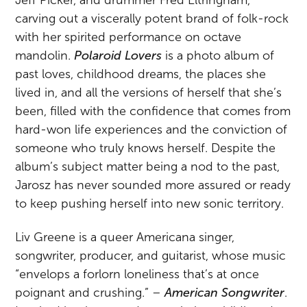
carving out a viscerally potent brand of folk-rock
with her spirited performance on octave
mandolin.
Polaroid Lovers
is a photo album of
past loves, childhood dreams, the places she
lived in, and all the versions of herself that she’s
been, filled with the confidence that comes from
hard-won life experiences and the conviction of
someone who truly knows herself. Despite the
album’s subject matter being a nod to the past,
Jarosz has never sounded more assured or ready
to keep pushing herself into new sonic territory.
Liv Greene is a queer Americana singer,
songwriter, producer, and guitarist, whose music
“envelops a forlorn loneliness that’s at once
poignant and crushing.” –
American Songwriter
.