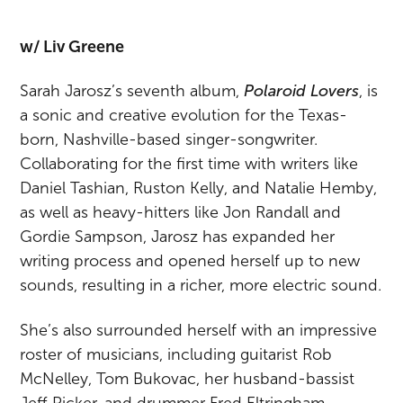
w/ Liv Greene
Sarah Jarosz’s seventh album,
Polaroid Lovers
, is
a sonic and creative evolution for the Texas-
born, Nashville-based singer-songwriter.
Collaborating for the first time with writers like
Daniel Tashian, Ruston Kelly, and Natalie Hemby,
as well as heavy-hitters like Jon Randall and
Gordie Sampson, Jarosz has expanded her
writing process and opened herself up to new
sounds, resulting in a richer, more electric sound.
She’s also surrounded herself with an impressive
roster of musicians, including guitarist Rob
McNelley, Tom Bukovac, her husband-bassist
Jeff Picker, and drummer Fred Eltringham,