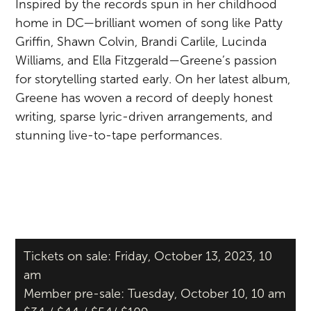
Inspired by the records spun in her childhood
home in DC—brilliant women of song like Patty
Griffin, Shawn Colvin, Brandi Carlile, Lucinda
Williams, and Ella Fitzgerald—Greene’s passion
for storytelling started early. On her latest album,
Greene has woven a record of deeply honest
writing, sparse lyric-driven arrangements, and
stunning live-to-tape performances.
Tickets on sale: Friday, October 13, 2023, 10
am
Member pre-sale: Tuesday, October 10, 10 am