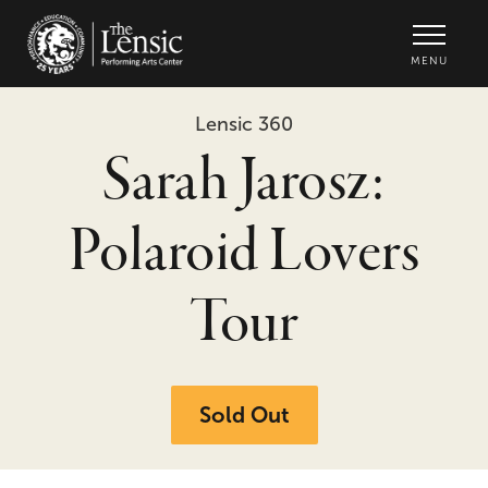
The Lensic Performing Arts Center -
MENU
Lensic 360
Sarah Jarosz:
Polaroid Lovers
Tour
Sold Out