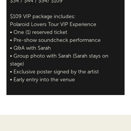
$34 / $44 / $54/ $109
$109 VIP package includes:
Polaroid Lovers Tour VIP Experience
• One (1) reserved ticket
• Pre-show soundcheck performance
• Q&A with Sarah
• Group photo with Sarah (Sarah stays on
stage)
• Exclusive poster signed by the artist
• Early entry into the venue