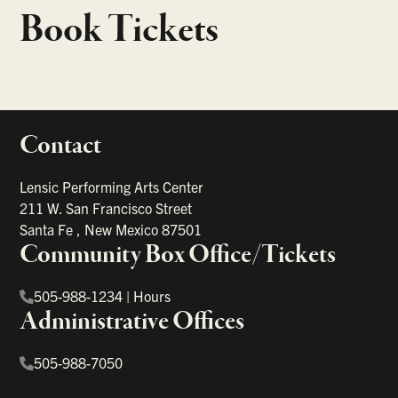
Book Tickets
Contact
portant links
Lensic Performing Arts Center
211 W. San Francisco Street
Santa Fe
,
New Mexico
87501
Community Box Office/Tickets
505-988-1234
|
Hours
Administrative Offices
505-988-7050