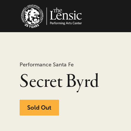
The Lensic Performing
Performance Santa Fe
Secret Byrd
Sold Out