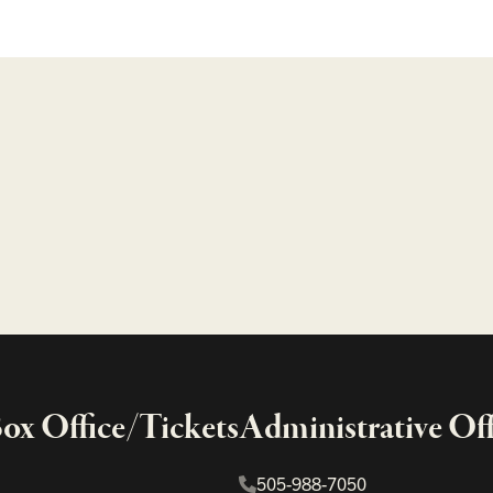
x Office/Tickets
Administrative Off
505-988-7050