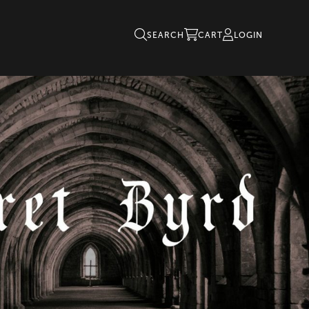
SEARCH
CART
LOGIN