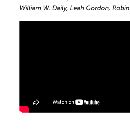
William W. Daily, Leah Gordon, Robin