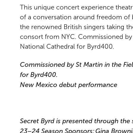
This unique concert experience theatri
of a conversation around freedom of b
the renowned British singers taking t
consort from NYC. Commissioned by S
National Cathedral for Byrd400.
Commissioned by St Martin in the Fi
for Byrd400.
New Mexico debut performance
Secret Byrd is presented through th
23–24 Season Sponsors: Gina Brownin