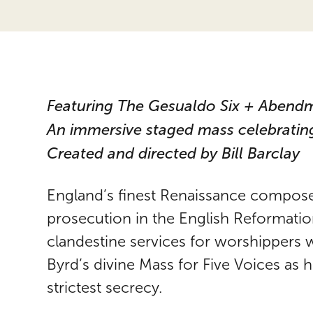
Featuring The Gesualdo Six + Abend
An immersive staged mass celebrating
Created and directed by Bill Barclay
England’s finest Renaissance composer
prosecution in the English Reformati
clandestine services for worshippers w
Byrd’s divine Mass for Five Voices as
strictest secrecy.