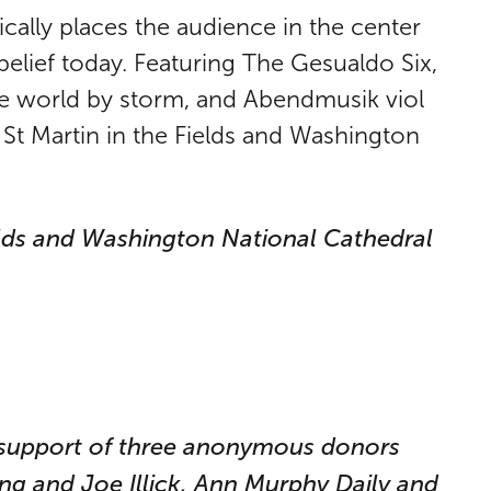
cally places the audience in the center
elief today. Featuring The Gesualdo Six,
he world by storm, and Abendmusik viol
t Martin in the Fields and Washington
elds and Washington National Cathedral
e support of three anonymous donors
g and Joe Illick, Ann Murphy Daily and