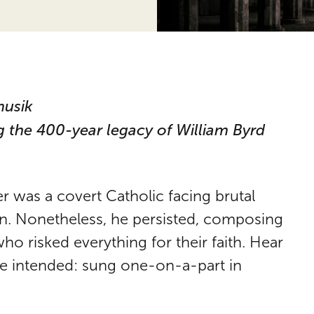
musik
 the 400-year legacy of William Byrd
 was a covert Catholic facing brutal
on. Nonetheless, he persisted, composing
ho risked everything for their faith. Hear
 he intended: sung one-on-a-part in