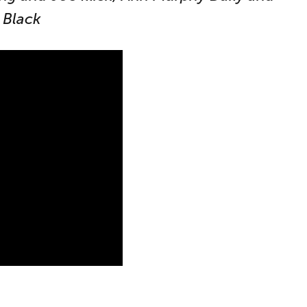
 Black