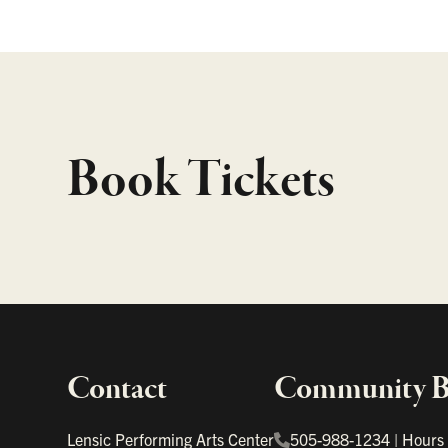
Book Tickets
Contact
Community Bo
Important links
Lensic Performing Arts Center
505-988-1234
|
Hours