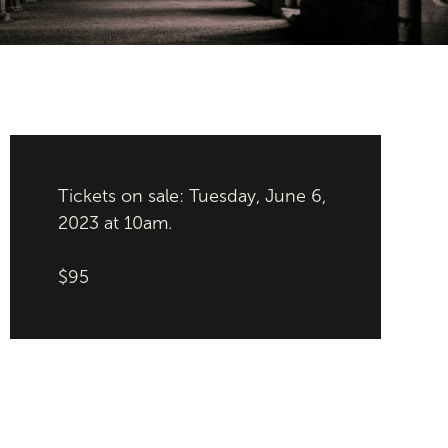
Tickets on sale: Tuesday, June 6,
2023 at 10am.
$95