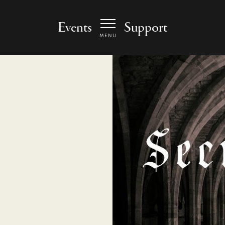
 Arts Center - homepage
Events
Support
MENU