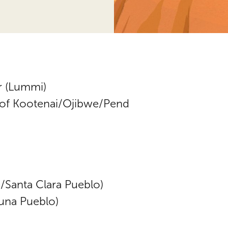
r (Lummi)
(of Kootenai/Ojibwe/Pend
Santa Clara Pueblo)
una Pueblo)