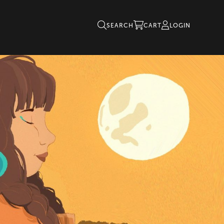
SEARCH
CART
LOGIN