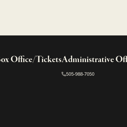
x Office/Tickets
Administrative Off
505-988-7050