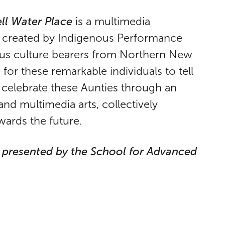
ll Water Place
is a multimedia
d created by Indigenous Performance
ous culture bearers from Northern New
for these remarkable individuals to tell
we celebrate these Aunties through an
and multimedia arts, collectively
wards the future.
k presented by the School for Advanced