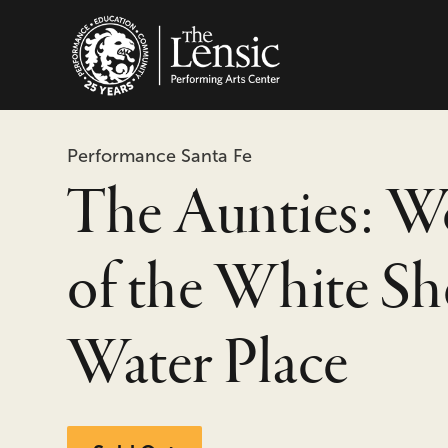
The Lensic Performing
Performance Santa Fe
The Aunties: 
of the White Sh
Water Place