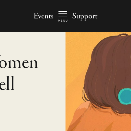
 Arts Center - homepage
Events
Support
MENU
Women
ell