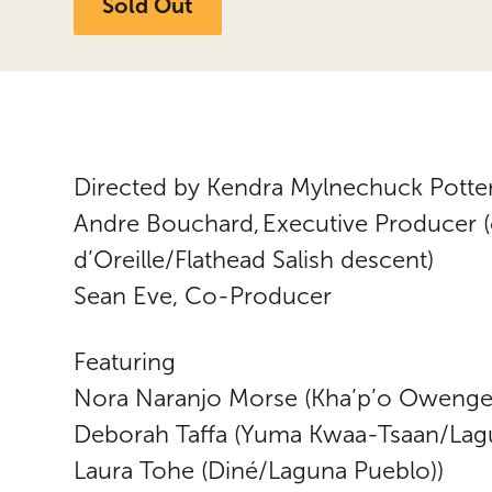
Sold Out
Directed by Kendra Mylnechuck Potte
Andre Bouchard, Executive Producer 
d’Oreille/Flathead Salish descent)
Sean Eve, Co-Producer
Featuring
Nora Naranjo Morse (Kha’p’o Owenge/
Deborah Taffa (Yuma Kwaa-Tsaan/Lag
Laura Tohe (Diné/Laguna Pueblo))