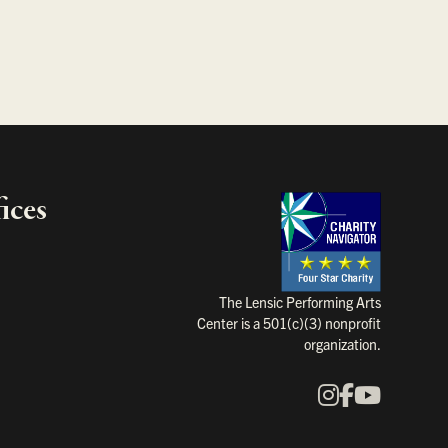
ices
Charity Na
The Lensic Performing Arts
Center is a 501(c)(3) nonprofit
organization.
Instagram
Faceboo
YouTu
Our Social Media