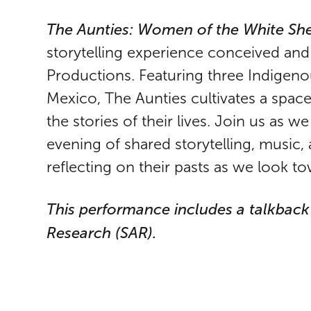
The Aunties: Women of the White She
storytelling experience conceived an
Productions. Featuring three Indigen
Mexico, The Aunties cultivates a space 
the stories of their lives. Join us as 
evening of shared storytelling, music, 
reflecting on their pasts as we look to
This performance includes a talkbac
Research (SAR).