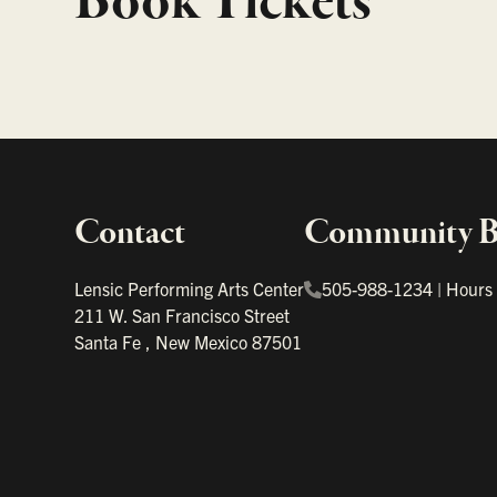
Book Tickets
Contact
Community Bo
Important links
Lensic Performing Arts Center
505-988-1234
|
Hours
211 W. San Francisco Street
Santa Fe
,
New Mexico
87501