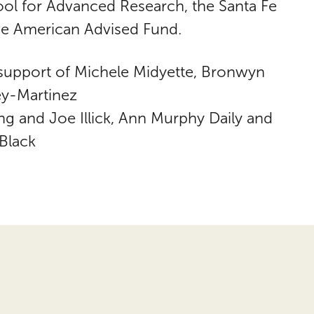
ool for Advanced Research, the Santa Fe
e American Advised Fund.
 support of Michele Midyette, Bronwyn
ey-Martinez
 and Joe Illick, Ann Murphy Daily and
Black