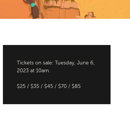
Tickets on sale: Tuesday, June 6,
2023 at 10am.
$25 / $35 / $45 / $70 / $85