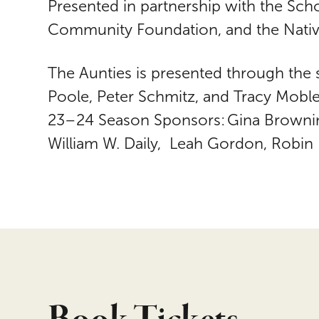
Presented in partnership with the Sch
Community Foundation, and the Nativ
The Aunties is presented through the
Poole, Peter Schmitz, and Tracy Mobl
23–24 Season Sponsors: Gina Browning
William W. Daily, Leah Gordon, Robin 