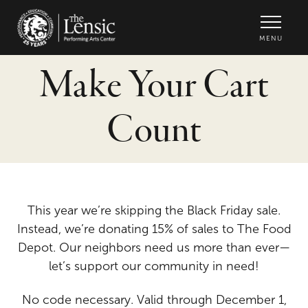
The Lensic Performing Arts Center -
MENU
Make Your Cart
Count
This year we’re skipping the Black Friday sale.
Instead, we’re donating 15% of sales to The Food
Depot. Our neighbors need us more than ever—
let’s support our community in need!
No code necessary. Valid through December 1,