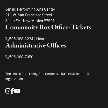
Lensic Performing Arts Center
211 W. San Francisco Street
Santa Fe
,
New Mexico
87501
Community Box Office/Tickets
505-988-1234
|
Hours
Administrative Offices
505-988-7050
The Lensic Performing Arts Center is a 501(c)(3) nonprofit
organization.
Instagram
Facebook
YouTube
Our Social Media