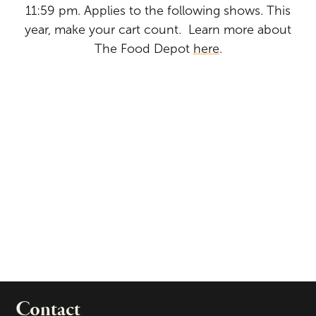
11:59 pm. Applies to the following shows. This
year, make your cart count. Learn more about
The Food Depot
here
.
Contact
portant links